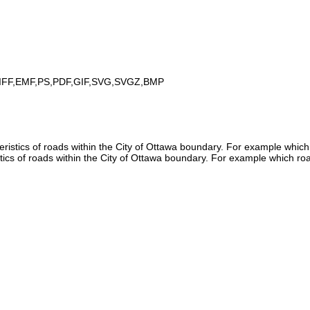
IFF,EMF,PS,PDF,GIF,SVG,SVGZ,BMP
istics of roads within the City of Ottawa boundary. For example which
tics of roads within the City of Ottawa boundary. For example which ro