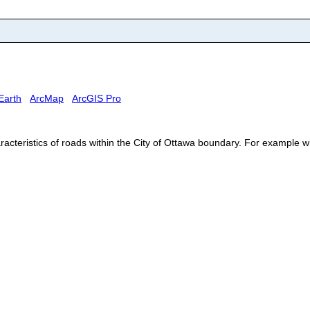
Earth
ArcMap
ArcGIS Pro
acteristics of roads within the City of Ottawa boundary. For example w