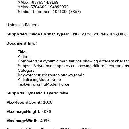
XMax: -8376344.9169
YMax: 5704606.194899999
Spatial Reference: 102100 (3857)
Units:
esriMeters
Supported Image Format Types:
PNG32,PNG24,PNG,JPG,DIB,T
Document Info:
Title:
Author:
Comments: A dynamic map service showing different character
Subject: A dynamic map service showing different characteris
Category:
Keywords: truck routes,ottawa,roads
AntialiasingMode: None
TextAntialiasingMode: Force
Supports Dynamic Layers:
false
MaxRecordCount:
1000
MaxImageHeight:
4096
MaxImageWidth:
4096