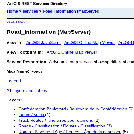
ArcGIS REST Services Directory
Home
>
services
>
Road_Information (MapServer)
JSON
|
SOAP
Road_Information (MapServer)
View In:
ArcGIS JavaScript
ArcGIS Online Map Viewer
ArcGIS 
View Footprint In:
ArcGIS Online Map Viewer
Service Description:
A dynamic map service showing different char
Map Name:
Roads
Legend
All Layers and Tables
Layers:
Confederation Boulevard / Boulevard de la Confédération
(0)
Lanes / Voies
(1)
Truck Routes / Itinéraires pour camions
(2)
Roads - Classification / Routes - Classification
(3)
Roads - Pavement Age / Routes – Âge de la chaussée
(5)