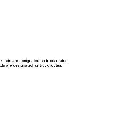
 roads are designated as truck routes.
ads are designated as truck routes.