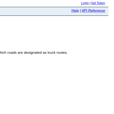
Login
|
Get Token
Help
|
API Reference
hich roads are designated as truck routes.