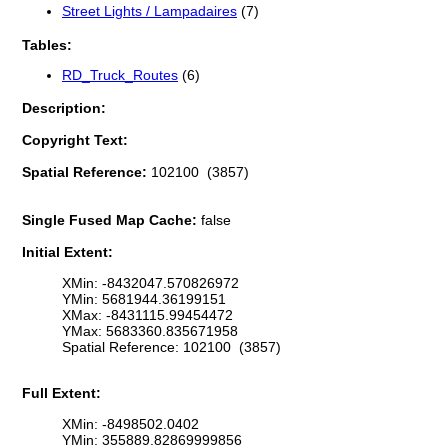
Street Lights / Lampadaires
(7)
Tables:
RD_Truck_Routes
(6)
Description:
Copyright Text:
Spatial Reference:
102100 (3857)
Single Fused Map Cache:
false
Initial Extent:
XMin: -8432047.570826972
YMin: 5681944.36199151
XMax: -8431115.99454472
YMax: 5683360.835671958
Spatial Reference: 102100 (3857)
Full Extent:
XMin: -8498502.0402
YMin: 355889.82869999856