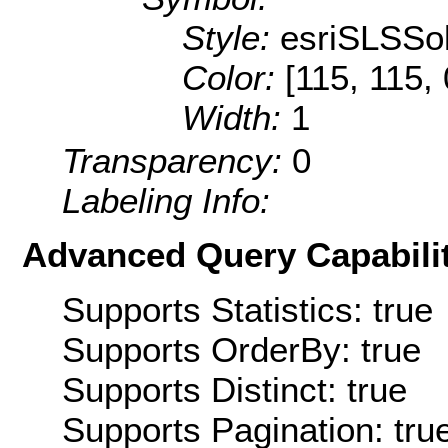
Style:
esriSLSSol
Color:
[115, 115, 
Width:
1
Transparency:
0
Labeling Info:
Advanced Query Capabilit
Supports Statistics: true
Supports OrderBy: true
Supports Distinct: true
Supports Pagination: tru