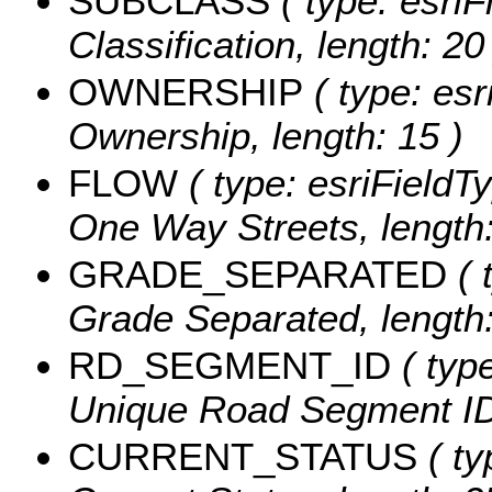
SUBCLASS
( type: esriF
Classification, length: 20
OWNERSHIP
( type: esr
Ownership, length: 15 )
FLOW
( type: esriFieldTy
One Way Streets, length:
GRADE_SEPARATED
( 
Grade Separated, length:
RD_SEGMENT_ID
( type
Unique Road Segment ID,
CURRENT_STATUS
( ty