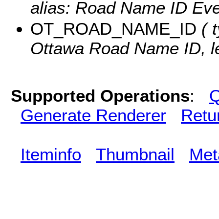
alias: Road Name ID Even
OT_ROAD_NAME_ID
( t
Ottawa Road Name ID, le
Supported Operations
:
Q
Generate Renderer
Retu
Iteminfo
Thumbnail
Met