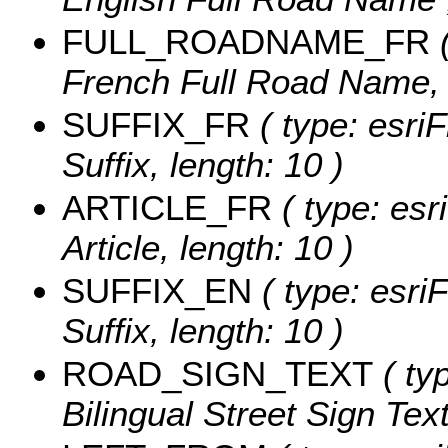
FULL_ROADNAME_FR
(
French Full Road Name, l
SUFFIX_FR
( type: esriF
Suffix, length: 10 )
ARTICLE_FR
( type: esr
Article, length: 10 )
SUFFIX_EN
( type: esriF
Suffix, length: 10 )
ROAD_SIGN_TEXT
( typ
Bilingual Street Sign Text