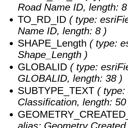
Road Name ID, length: 8
TO_RD_ID
( type: esriFi
Name ID, length: 8 )
SHAPE_Length
( type: e
Shape_Length )
GLOBALID
( type: esriFi
GLOBALID, length: 38 )
SUBTYPE_TEXT
( type:
Classification, length: 50
GEOMETRY_CREATED
alias: Geometry Created 