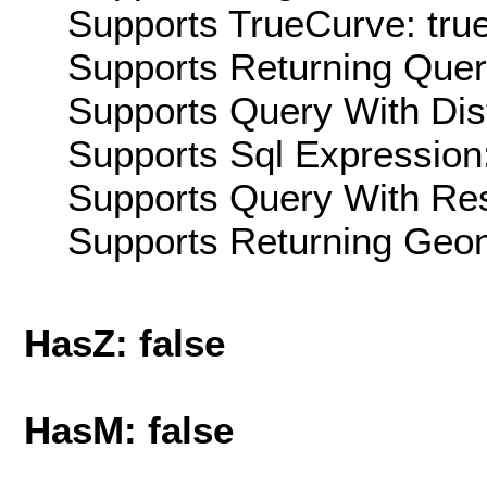
Supports TrueCurve: tru
Supports Returning Query
Supports Query With Dis
Supports Sql Expression:
Supports Query With Res
Supports Returning Geom
HasZ: false
HasM: false