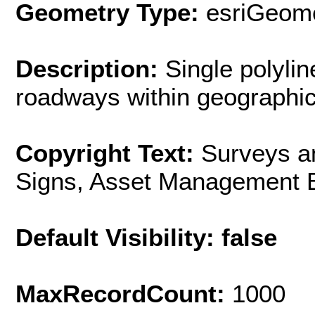
Geometry Type:
esriGeome
Description:
Single polyli
roadways within geographic 
Copyright Text:
Surveys a
Signs, Asset Management 
Default Visibility: false
MaxRecordCount:
1000