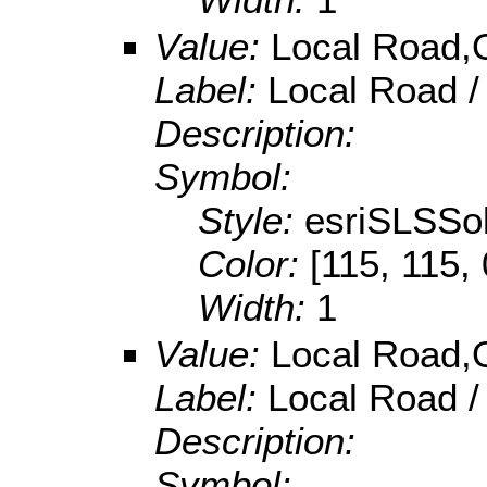
Value:
Local Road,O
Label:
Local Road /
Description:
Symbol:
Style:
esriSLSSol
Color:
[115, 115, 
Width:
1
Value:
Local Road,O
Label:
Local Road /
Description:
Symbol: