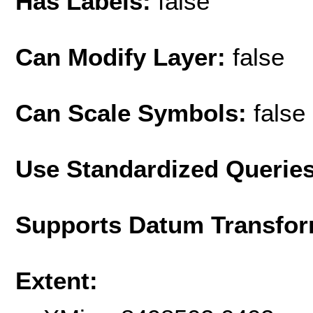
Has Labels:
false
Can Modify Layer:
false
Can Scale Symbols:
false
Use Standardized Querie
Supports Datum Transfor
Extent: