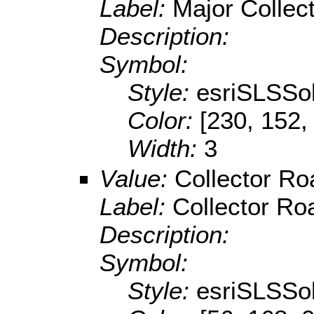
Label:
Major Collec
Description:
Symbol:
Style:
esriSLSSol
Color:
[230, 152,
Width:
3
Value:
Collector Ro
Label:
Collector Roa
Description:
Symbol:
Style:
esriSLSSol