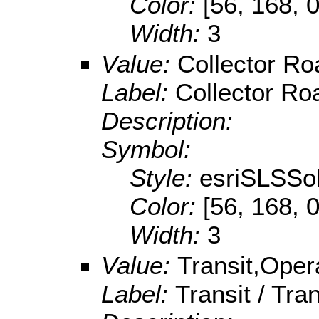
Color:
[56, 168, 0
Width:
3
Value:
Collector Ro
Label:
Collector Roa
Description:
Symbol:
Style:
esriSLSSol
Color:
[56, 168, 0
Width:
3
Value:
Transit,Oper
Label:
Transit / Tr