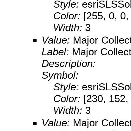
Style:
esriSLSSol
Color:
[255, 0, 0,
Width:
3
Value:
Major Collec
Label:
Major Collec
Description:
Symbol:
Style:
esriSLSSol
Color:
[230, 152,
Width:
3
Value:
Major Collec