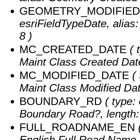
GEOMETRY_MODIFIED
esriFieldTypeDate, alias
8 )
MC_CREATED_DATE
( 
Maint Class Created Date
MC_MODIFIED_DATE
( 
Maint Class Modified Date
BOUNDARY_RD
( type: 
Boundary Road?, length:
FULL_ROADNAME_EN
(
English Full Road Name ,