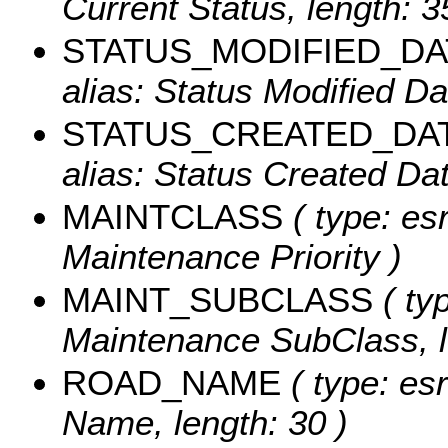
Current Status, length: 3
STATUS_MODIFIED_DA
alias: Status Modified Dat
STATUS_CREATED_DA
alias: Status Created Dat
MAINTCLASS
( type: esr
Maintenance Priority )
MAINT_SUBCLASS
( typ
Maintenance SubClass, l
ROAD_NAME
( type: es
Name, length: 30 )