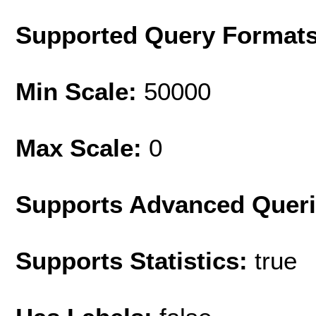
Supported Query Format
Min Scale:
50000
Max Scale:
0
Supports Advanced Quer
Supports Statistics:
true