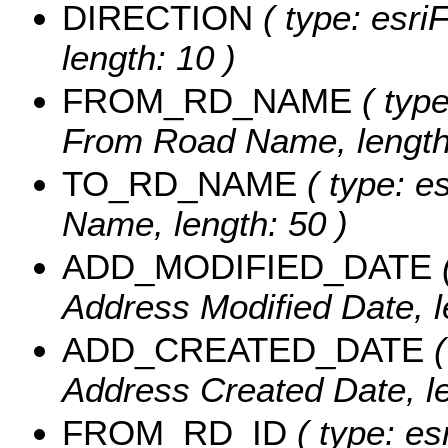
DIRECTION
( type: esriF
length: 10 )
FROM_RD_NAME
( type
From Road Name, length:
TO_RD_NAME
( type: e
Name, length: 50 )
ADD_MODIFIED_DATE
(
Address Modified Date, l
ADD_CREATED_DATE
(
Address Created Date, le
FROM_RD_ID
( type: es