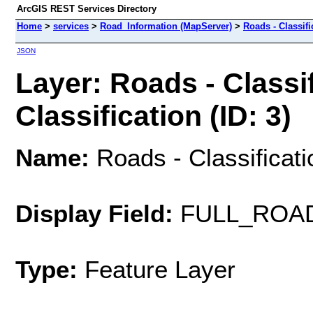
ArcGIS REST Services Directory
Home
>
services
>
Road_Information (MapServer)
>
Roads - Classifi
JSON
Layer: Roads - Classif
Classification (ID: 3)
Name:
Roads - Classificatio
Display Field:
FULL_ROA
Type:
Feature Layer