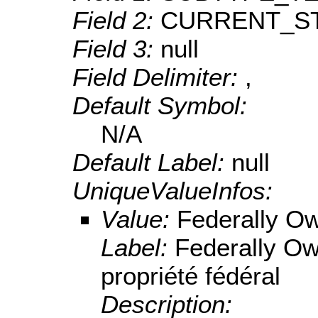
Field 2:
CURRENT_S
Field 3:
null
Field Delimiter:
,
Default Symbol:
N/A
Default Label:
null
UniqueValueInfos:
Value:
Federally O
Label:
Federally O
propriété fédéral
Description: