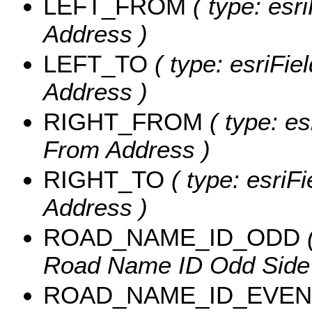
LEFT_FROM
( type: esri
Address )
LEFT_TO
( type: esriFiel
Address )
RIGHT_FROM
( type: es
From Address )
RIGHT_TO
( type: esriFi
Address )
ROAD_NAME_ID_ODD
(
Road Name ID Odd Side of
ROAD_NAME_ID_EVEN