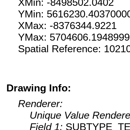
XMin: -8498502.0402
YMin: 5616230.4037000
XMax: -8376344.9221
YMax: 5704606.194899
Spatial Reference: 1021
Drawing Info:
Renderer:
Unique Value Rendere
Field 1:
SUBTYPE_T