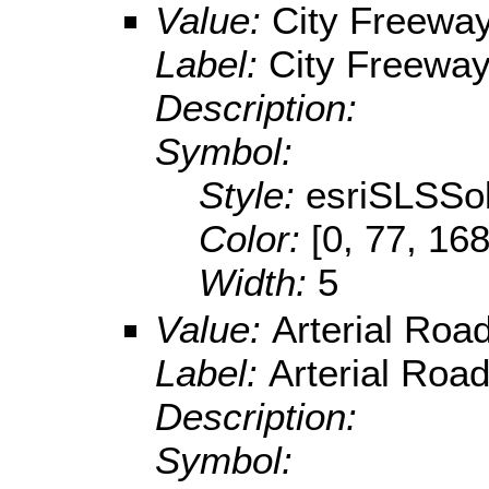
Value:
City Freeway
Label:
City Freeway 
Description:
Symbol:
Style:
esriSLSSol
Color:
[0, 77, 168
Width:
5
Value:
Arterial Roa
Label:
Arterial Road
Description:
Symbol: