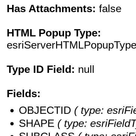
Has Attachments:
false
HTML Popup Type:
esriServerHTMLPopupTyp
Type ID Field:
null
Fields:
OBJECTID
( type: esriF
SHAPE
( type: esriField