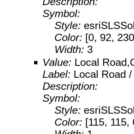
Description:
Symbol:
Style:
esriSLSSol
Color:
[0, 92, 230
Width:
3
Value:
Local Road
Label:
Local Road /
Description:
Symbol:
Style:
esriSLSSol
Color:
[115, 115, 
Width:
1