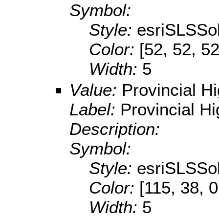
Symbol:
Style:
esriSLSSol
Color:
[52, 52, 52
Width:
5
Value:
Provincial H
Label:
Provincial H
Description:
Symbol:
Style:
esriSLSSol
Color:
[115, 38, 0
Width:
5