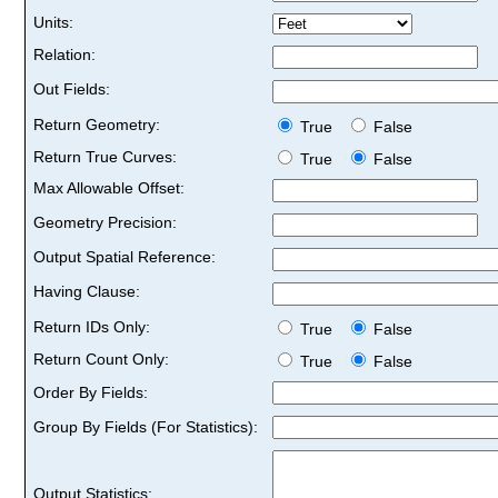
Units:
Relation:
Out Fields:
Return Geometry:
True
False
Return True Curves:
True
False
Max Allowable Offset:
Geometry Precision:
Output Spatial Reference:
Having Clause:
Return IDs Only:
True
False
Return Count Only:
True
False
Order By Fields:
Group By Fields (For Statistics):
Output Statistics: