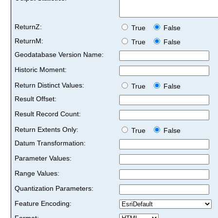
ReturnZ:
True
False
ReturnM:
True
False
Geodatabase Version Name:
Historic Moment:
Return Distinct Values:
True
False
Result Offset:
Result Record Count:
Return Extents Only:
True
False
Datum Transformation:
Parameter Values:
Range Values:
Quantization Parameters:
Feature Encoding:
Format: