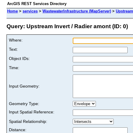
ArcGIS REST Services Directory
Home
>
services
>
WastewaterInfrastructure (MapServer)
>
Upstream 
Query: Upstream Invert / Radier amont (ID: 0)
Where:
Text:
Object IDs:
Time:
Input Geometry:
Geometry Type:
Input Spatial Reference:
Spatial Relationship:
Distance: