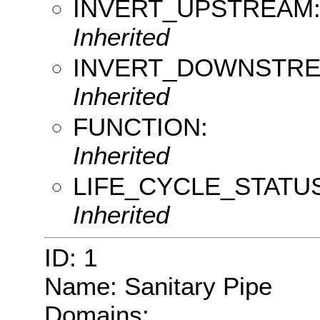
INVERT_UPSTREAM
Inherited
INVERT_DOWNSTRE
Inherited
FUNCTION:
Inherited
LIFE_CYCLE_STATUS
Inherited
ID: 1
Name: Sanitary Pipe
Domains: