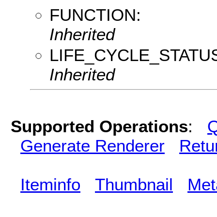
FUNCTION:
Inherited
LIFE_CYCLE_STATUS
Inherited
Supported Operations
:
Q
Generate Renderer
Retu
Iteminfo
Thumbnail
Met