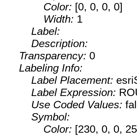
Color:
[0, 0, 0, 0]
Width:
1
Label:
Description:
Transparency:
0
Labeling Info:
Label Placement:
esri
Label Expression:
RO
Use Coded Values:
fa
Symbol:
Color:
[230, 0, 0, 25