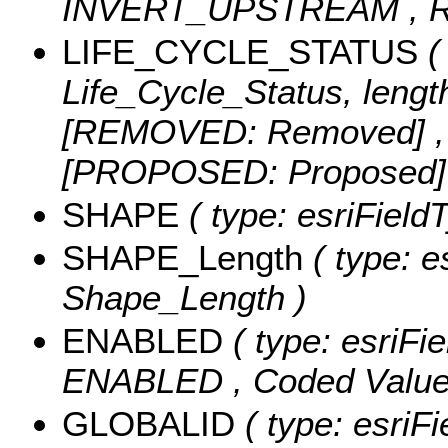
INVERT_UPSTREAM ,
LIFE_CYCLE_STATUS
( 
Life_Cycle_Status, lengt
[REMOVED: Removed] ,
[PROPOSED: Proposed
SHAPE
( type: esriFiel
SHAPE_Length
( type: e
Shape_Length )
ENABLED
( type: esriFi
ENABLED ,
Coded Valu
GLOBALID
( type: esriFi