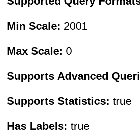
Supported Query Format
Min Scale:
2001
Max Scale:
0
Supports Advanced Quer
Supports Statistics:
true
Has Labels:
true