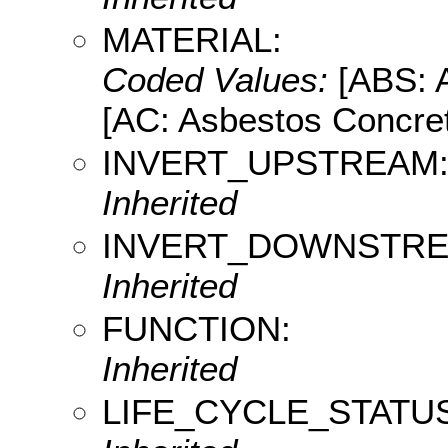
MATERIAL:
Coded Values:
[ABS: A
[AC: Asbestos Concret
INVERT_UPSTREAM
Inherited
INVERT_DOWNSTRE
Inherited
FUNCTION:
Inherited
LIFE_CYCLE_STATUS