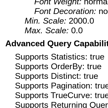
Font Weight:
norma
Font Decoration:
no
Min. Scale:
2000.0
Max. Scale:
0.0
Advanced Query Capabilit
Supports Statistics: true
Supports OrderBy: true
Supports Distinct: true
Supports Pagination: tru
Supports TrueCurve: tru
Supports Returning Query