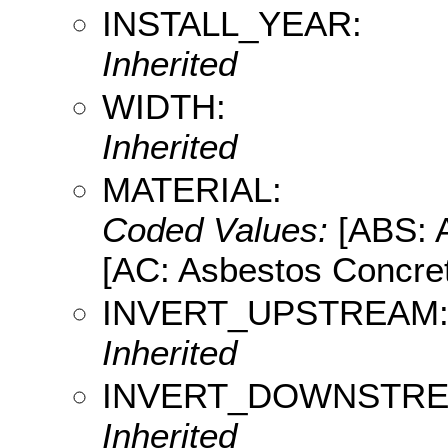
INSTALL_YEAR:
Inherited
WIDTH:
Inherited
MATERIAL:
Coded Values:
[ABS: A
[AC: Asbestos Concret
INVERT_UPSTREAM
Inherited
INVERT_DOWNSTRE
Inherited