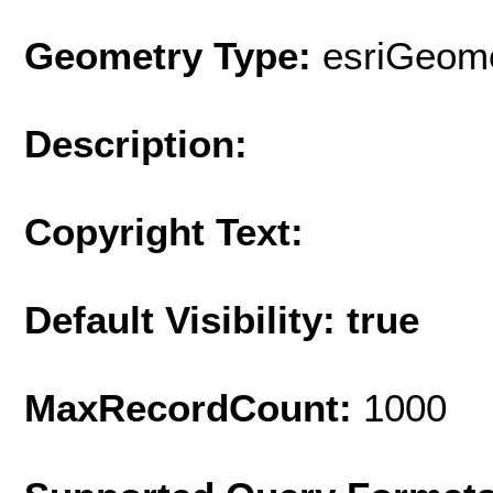
Geometry Type:
esriGeome
Description:
Copyright Text:
Default Visibility: true
MaxRecordCount:
1000