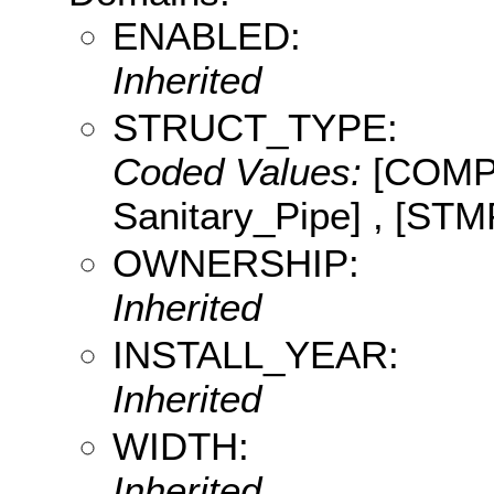
ENABLED:
Inherited
STRUCT_TYPE:
Coded Values:
[COMP:
Sanitary_Pipe] , [STM
OWNERSHIP:
Inherited
INSTALL_YEAR:
Inherited
WIDTH:
Inherited