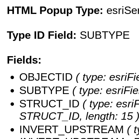
HTML Popup Type:
esriS
Type ID Field:
SUBTYPE
Fields:
OBJECTID
( type: esriF
SUBTYPE
( type: esriFi
STRUCT_ID
( type: esri
STRUCT_ID, length: 15 
INVERT_UPSTREAM
( t