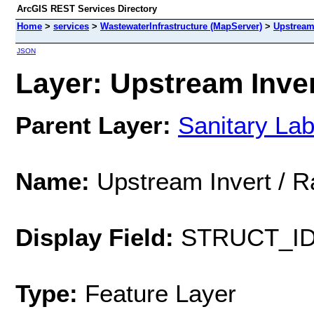
ArcGIS REST Services Directory
Home
>
services
>
WastewaterInfrastructure (MapServer)
>
Upstream 
JSON
Layer: Upstream Invert
Parent Layer:
Sanitary Lab
Name:
Upstream Invert / R
Display Field:
STRUCT_I
Type:
Feature Layer