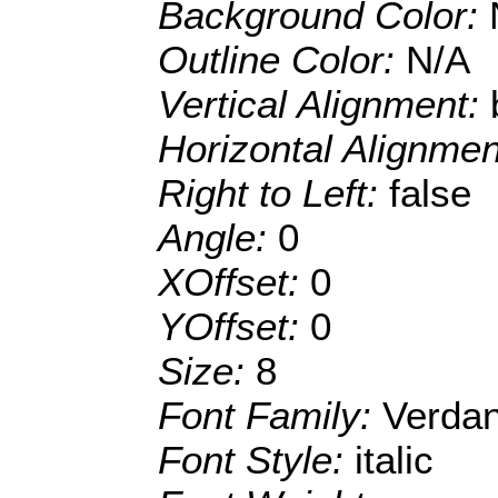
Background Color:
Outline Color:
N/A
Vertical Alignment:
Horizontal Alignme
Right to Left:
false
Angle:
0
XOffset:
0
YOffset:
0
Size:
8
Font Family:
Verda
Font Style:
italic