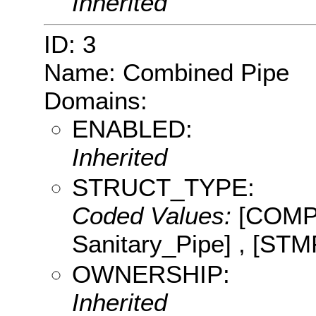
Inherited
ID: 3
Name: Combined Pipe
Domains:
ENABLED:
Inherited
STRUCT_TYPE:
Coded Values:
[COMP:
Sanitary_Pipe] , [STM
OWNERSHIP:
Inherited