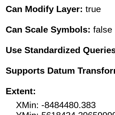
Can Modify Layer:
true
Can Scale Symbols:
false
Use Standardized Querie
Supports Datum Transfor
Extent:
XMin: -8484480.383