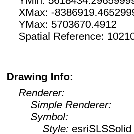
YMin: 5618434.2965999
XMax: -8386919.465299
YMax: 5703670.4912
Spatial Reference: 1021
Drawing Info:
Renderer:
Simple Renderer:
Symbol:
Style:
esriSLSSolid