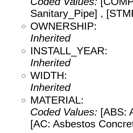
Coded Values:
[COMP:
Sanitary_Pipe] , [STM
OWNERSHIP:
Inherited
INSTALL_YEAR:
Inherited
WIDTH:
Inherited
MATERIAL:
Coded Values:
[ABS: A
[AC: Asbestos Concret