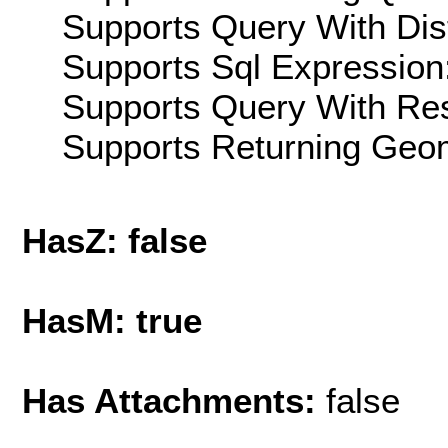
Supports Query With Dis
Supports Sql Expression:
Supports Query With Res
Supports Returning Geom
HasZ: false
HasM: true
Has Attachments:
false