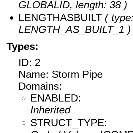
GLOBALID, length: 38 )
LENGTHASBUILT
( type
LENGTH_AS_BUILT_1 )
Types:
ID: 2
Name: Storm Pipe
Domains:
ENABLED:
Inherited
STRUCT_TYPE: