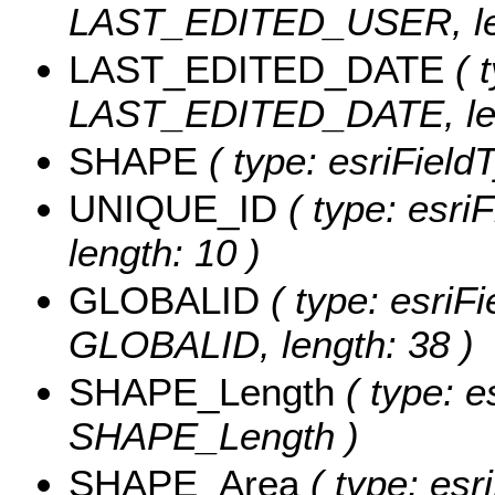
LAST_EDITED_USER, len
LAST_EDITED_DATE
( t
LAST_EDITED_DATE, len
SHAPE
( type: esriFiel
UNIQUE_ID
( type: esriF
length: 10 )
GLOBALID
( type: esriFi
GLOBALID, length: 38 )
SHAPE_Length
( type: e
SHAPE_Length )
SHAPE_Area
( type: esr