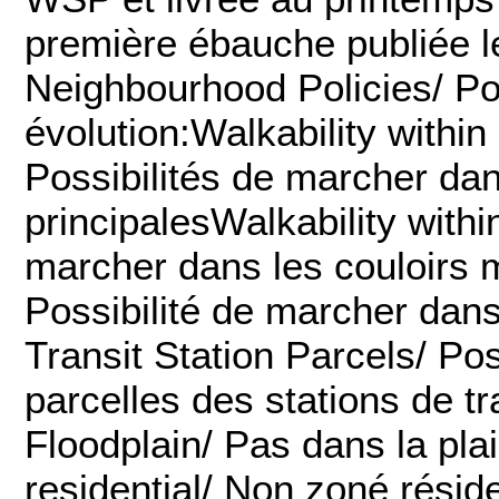
première ébauche publiée l
Neighbourhood Policies/ Pol
évolution:Walkability within
Possibilités de marcher dan
principalesWalkability withi
marcher dans les couloirs 
Possibilité de marcher dans
Transit Station Parcels/ Po
parcelles des stations de 
Floodplain/ Pas dans la pl
residential/ Non zoné réside