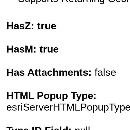
HasZ: true
HasM: true
Has Attachments:
false
HTML Popup Type:
esriServerHTMLPopupTyp