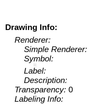
Drawing Info:
Renderer:
Simple Renderer:
Symbol:
Label:
Description:
Transparency:
0
Labeling Info: