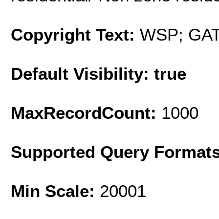
Copyright Text:
WSP; GA
Default Visibility: true
MaxRecordCount:
1000
Supported Query Format
Min Scale:
20001