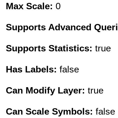
Max Scale:
0
Supports Advanced Quer
Supports Statistics:
true
Has Labels:
false
Can Modify Layer:
true
Can Scale Symbols:
false