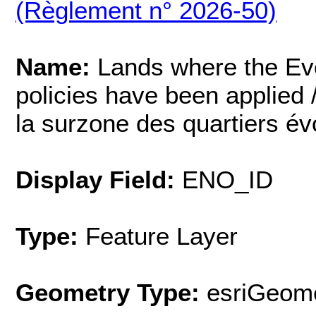
(Règlement n° 2026-50)
Name:
Lands where the Ev
policies have been applied /
la surzone des quartiers évo
Display Field:
ENO_ID
Type:
Feature Layer
Geometry Type:
esriGeome