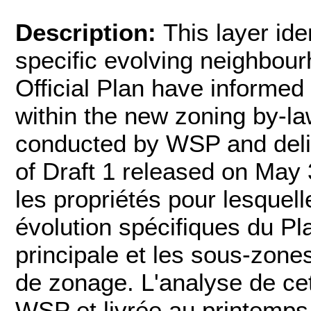
Description:
This layer ide
specific evolving neighbour
Official Plan have informe
within the new zoning by-la
conducted by WSP and deliv
of Draft 1 released on May 
les propriétés pour lesquell
évolution spécifiques du Pla
principale et les sous-zon
de zonage. L'analyse de cet
WSP et livrée au printemps