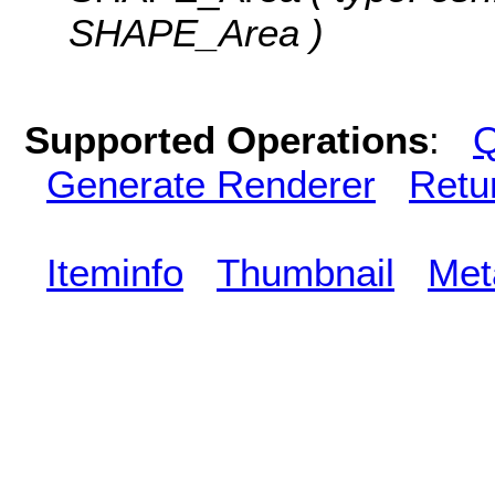
SHAPE_Area )
Supported Operations
:
Q
Generate Renderer
Retu
Iteminfo
Thumbnail
Met