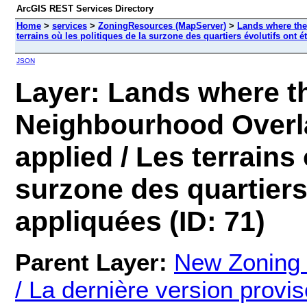
ArcGIS REST Services Directory
Home
>
services
>
ZoningResources (MapServer)
>
Lands where the
terrains où les politiques de la surzone des quartiers évolutifs ont 
JSON
Layer: Lands where t
Neighbourhood Overla
applied / Les terrains 
surzone des quartiers 
appliquées (ID: 71)
Parent Layer:
New Zoning
/ La dernière version prov