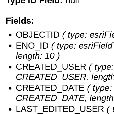
Type ID Field:
null
Fields:
OBJECTID
( type: esriF
ENO_ID
( type: esriFiel
length: 10 )
CREATED_USER
( type:
CREATED_USER, length:
CREATED_DATE
( type:
CREATED_DATE, length:
LAST_EDITED_USER
( 