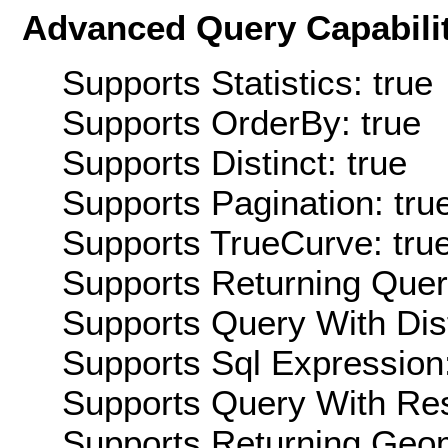
Advanced Query Capabilit
Supports Statistics: true
Supports OrderBy: true
Supports Distinct: true
Supports Pagination: tru
Supports TrueCurve: tru
Supports Returning Query
Supports Query With Dis
Supports Sql Expression:
Supports Query With Res
Supports Returning Geom