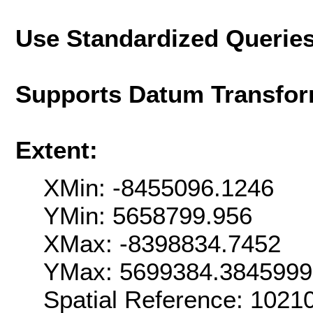
Use Standardized Querie
Supports Datum Transfor
Extent:
XMin: -8455096.1246
YMin: 5658799.956
XMax: -8398834.7452
YMax: 5699384.384599
Spatial Reference: 1021