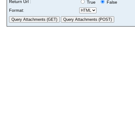
Return Url :
True
False
Format: