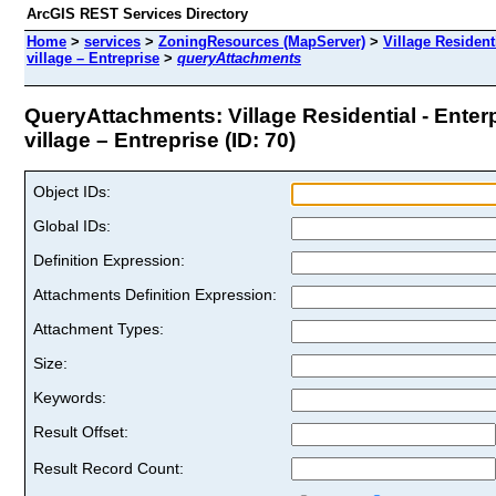
ArcGIS REST Services Directory
Home
>
services
>
ZoningResources (MapServer)
>
Village Resident
village – Entreprise
>
queryAttachments
QueryAttachments: Village Residential - Enterp
village – Entreprise (ID: 70)
Object IDs:
Global IDs:
Definition Expression:
Attachments Definition Expression:
Attachment Types:
Size:
Keywords:
Result Offset:
Result Record Count: