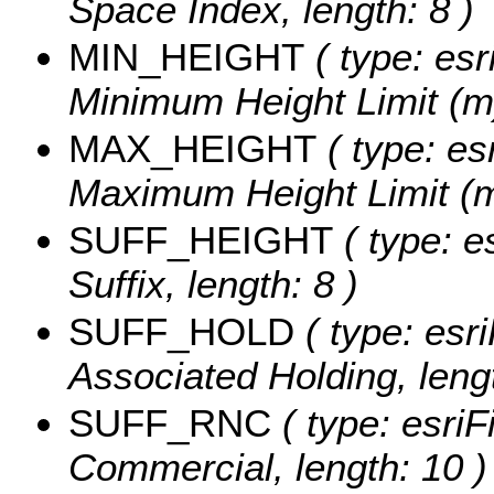
Space Index, length: 8 )
MIN_HEIGHT
( type: esr
Minimum Height Limit (m
MAX_HEIGHT
( type: es
Maximum Height Limit (m
SUFF_HEIGHT
( type: e
Suffix, length: 8 )
SUFF_HOLD
( type: esri
Associated Holding, lengt
SUFF_RNC
( type: esriF
Commercial, length: 10 )