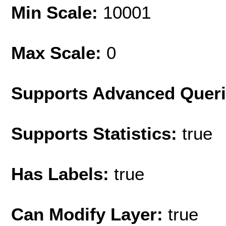
Min Scale:
10001
Max Scale:
0
Supports Advanced Quer
Supports Statistics:
true
Has Labels:
true
Can Modify Layer:
true