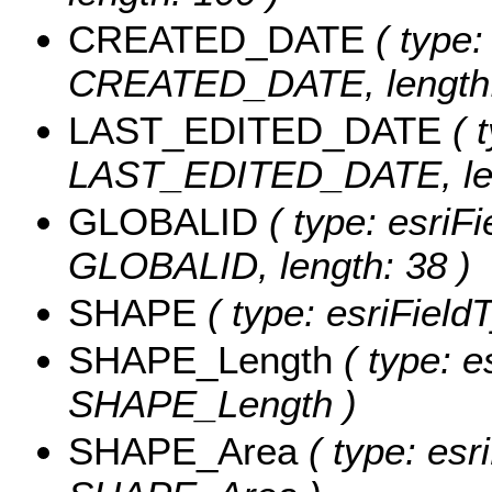
CREATED_DATE
( type:
CREATED_DATE, length:
LAST_EDITED_DATE
( t
LAST_EDITED_DATE, len
GLOBALID
( type: esriFi
GLOBALID, length: 38 )
SHAPE
( type: esriFiel
SHAPE_Length
( type: e
SHAPE_Length )
SHAPE_Area
( type: esr