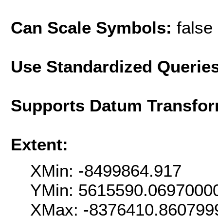
Can Scale Symbols:
false
Use Standardized Querie
Supports Datum Transfor
Extent:
XMin: -8499864.917
YMin: 5615590.0697000
XMax: -8376410.860799