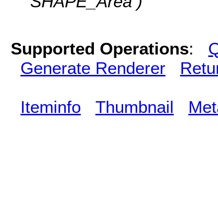
SHAPE_Area )
Supported Operations
:
Q
Generate Renderer
Retu
Iteminfo
Thumbnail
Met