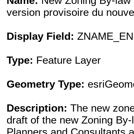
Name:
New Zoning By-law 
version provisoire du nouv
Display Field:
ZNAME_EN
Type:
Feature Layer
Geometry Type:
esriGeome
Description:
The new zone 
draft of the new Zoning By
Planners and Consultants 