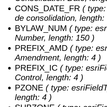
CONS_DATE_FR
( type:
de consolidation, length: 
BYLAW_NUM
( type: esr
Number, length: 150 )
PREFIX_AMD
( type: esr
Amendment, length: 4 )
PREFIX_IC
( type: esriFi
Control, length: 4 )
PZONE
( type: esriField
length: 4 )