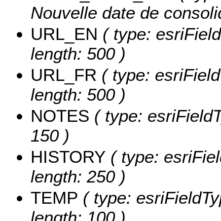
Nouvelle date de consolid
URL_EN
( type: esriFiel
length: 500 )
URL_FR
( type: esriFiel
length: 500 )
NOTES
( type: esriField
150 )
HISTORY
( type: esriFie
length: 250 )
TEMP
( type: esriFieldTy
length: 100 )