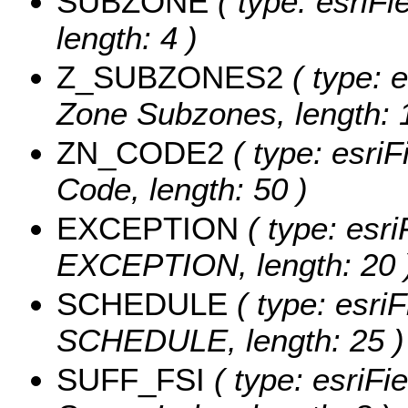
SUBZONE
( type: esriF
length: 4 )
Z_SUBZONES2
( type: 
Zone Subzones, length: 
ZN_CODE2
( type: esri
Code, length: 50 )
EXCEPTION
( type: esri
EXCEPTION, length: 20 
SCHEDULE
( type: esriF
SCHEDULE, length: 25 )
SUFF_FSI
( type: esriFi