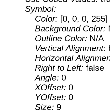
Symbol:
Color:
[0, 0, 0, 255]
Background Color:
Outline Color:
N/A
Vertical Alignment:
Horizontal Alignme
Right to Left:
false
Angle:
0
XOffset:
0
YOffset:
0
Size:
9