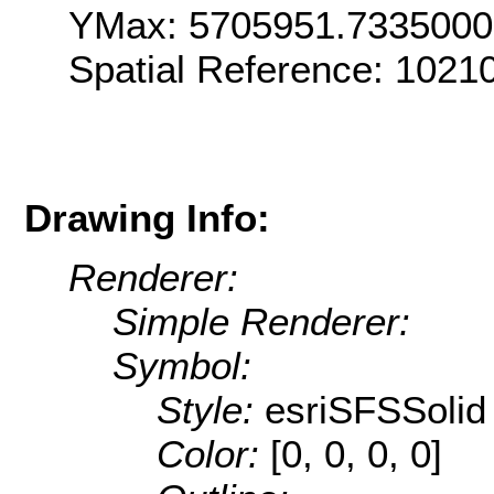
YMax: 5705951.733500
Spatial Reference: 1021
Drawing Info:
Renderer:
Simple Renderer:
Symbol:
Style:
esriSFSSolid
Color:
[0, 0, 0, 0]