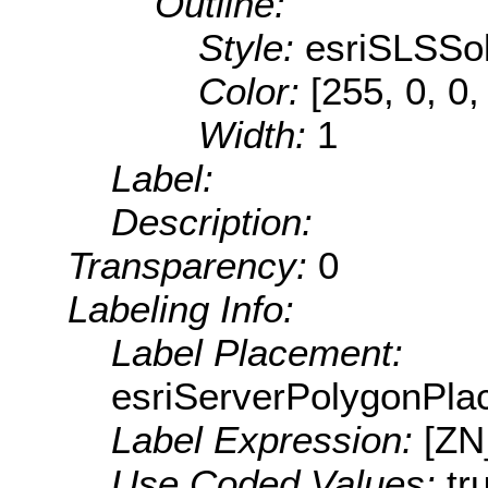
Outline:
Style:
esriSLSSol
Color:
[255, 0, 0,
Width:
1
Label:
Description:
Transparency:
0
Labeling Info:
Label Placement:
esriServerPolygonPla
Label Expression:
[Z
Use Coded Values:
tr