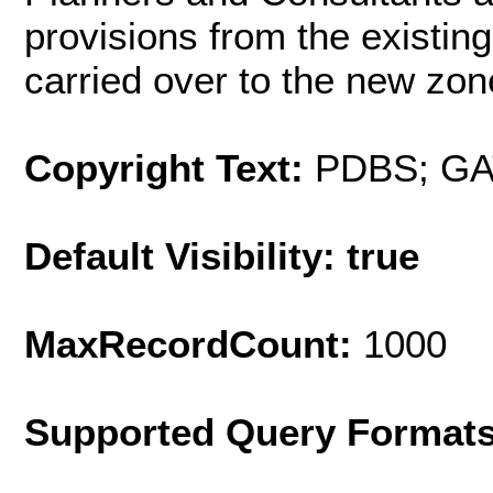
provisions from the existi
carried over to the new zo
Copyright Text:
PDBS; G
Default Visibility: true
MaxRecordCount:
1000
Supported Query Format