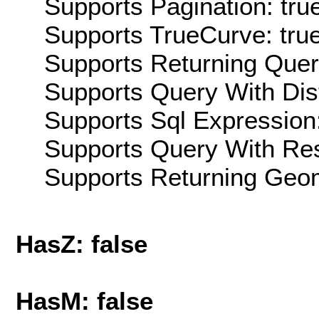
Supports Pagination: tru
Supports TrueCurve: tru
Supports Returning Query
Supports Query With Dis
Supports Sql Expression:
Supports Query With Res
Supports Returning Geom
HasZ: false
HasM: false