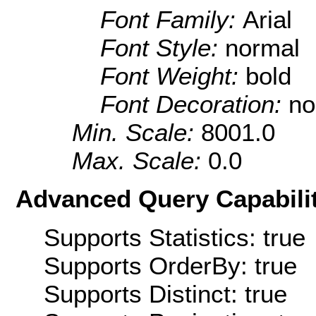
Font Family:
Arial
Font Style:
normal
Font Weight:
bold
Font Decoration:
no
Min. Scale:
8001.0
Max. Scale:
0.0
Advanced Query Capabilit
Supports Statistics: true
Supports OrderBy: true
Supports Distinct: true