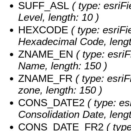
SUFF_ASL
( type: esriF
Level, length: 10 )
HEXCODE
( type: esriFi
Hexadecimal Code, lengt
ZNAME_EN
( type: esriF
Name, length: 150 )
ZNAME_FR
( type: esriF
zone, length: 150 )
CONS_DATE2
( type: es
Consolidation Date, lengt
CONS_DATE_FR2
( type