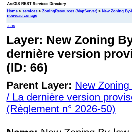
ArcGIS REST Services Directory
Home
>
services
>
ZoningResources (MapServer)
>
New Zoning By-l
nouveau zonage
JSON
Layer: New Zoning By
dernière version pro
(ID: 66)
Parent Layer:
New Zoning
/ La dernière version prov
(Règlement n° 2026-50)