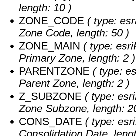
length: 10 )
ZONE_CODE
( type: esr
Zone Code, length: 50 )
ZONE_MAIN
( type: esri
Primary Zone, length: 2 )
PARENTZONE
( type: es
Parent Zone, length: 2 )
Z_SUBZONE
( type: esr
Zone Subzone, length: 20
CONS_DATE
( type: esri
Consolidation Date, lengt