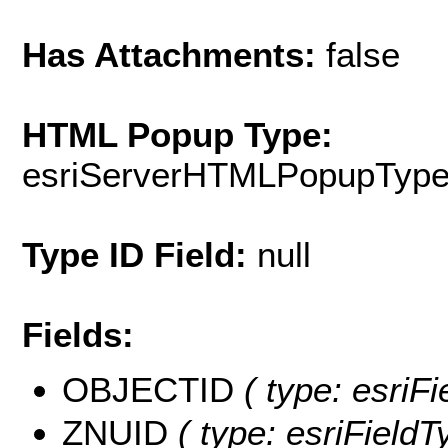
Has Attachments:
false
HTML Popup Type:
esriServerHTMLPopupTyp
Type ID Field:
null
Fields:
OBJECTID
( type: esriF
ZNUID
( type: esriFieldT