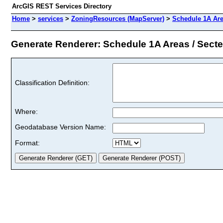
ArcGIS REST Services Directory
Home
>
services
>
ZoningResources (MapServer)
>
Schedule 1A Are
Generate Renderer: Schedule 1A Areas / Secteu
Classification Definition:
Where:
Geodatabase Version Name:
Format: