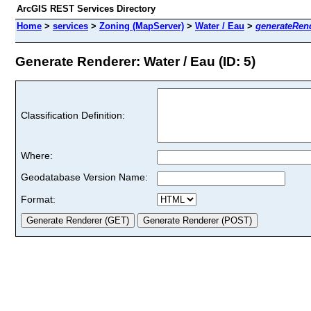
ArcGIS REST Services Directory
Home
>
services
>
Zoning (MapServer)
>
Water / Eau
>
generateRen
Generate Renderer: Water / Eau (ID: 5)
Classification Definition:
Where:
Geodatabase Version Name:
Format: