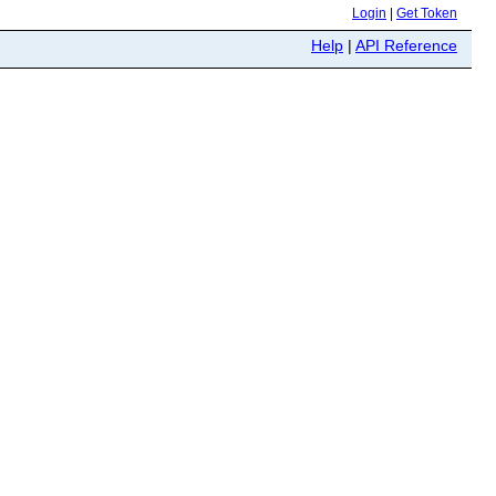
Login
|
Get Token
Help
|
API Reference