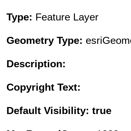
Type:
Feature Layer
Geometry Type:
esriGeome
Description:
Copyright Text:
Default Visibility: true