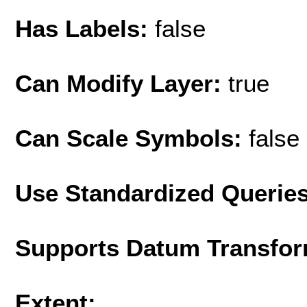
Has Labels:
false
Can Modify Layer:
true
Can Scale Symbols:
false
Use Standardized Querie
Supports Datum Transfor
Extent: