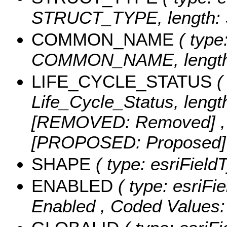
STRUCT_TYPE, length: 
COMMON_NAME
( type:
COMMON_NAME, length:
LIFE_CYCLE_STATUS
( 
Life_Cycle_Status, lengt
[REMOVED: Removed] ,
[PROPOSED: Proposed
SHAPE
( type: esriFiel
ENABLED
( type: esriFi
Enabled ,
Coded Values