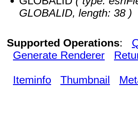
GLOBALID
( type: esriFi
GLOBALID, length: 38 )
Supported Operations
:
Q
Generate Renderer
Retu
Iteminfo
Thumbnail
Met