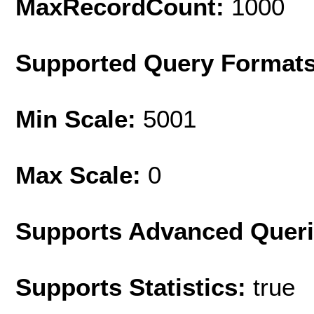
MaxRecordCount:
1000
Supported Query Format
Min Scale:
5001
Max Scale:
0
Supports Advanced Quer
Supports Statistics:
true