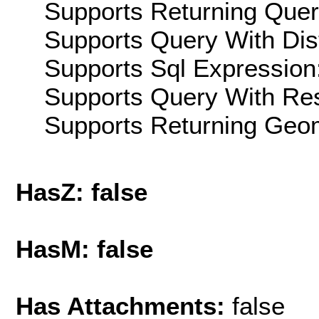
Supports Returning Query
Supports Query With Dis
Supports Sql Expression:
Supports Query With Res
Supports Returning Geom
HasZ: false
HasM: false
Has Attachments:
false