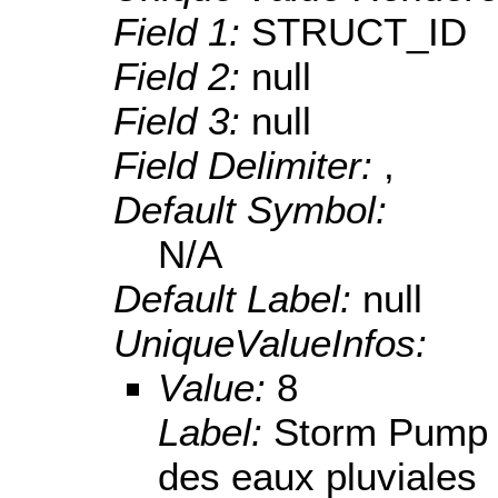
Field 1:
STRUCT_ID
Field 2:
null
Field 3:
null
Field Delimiter:
,
Default Symbol:
N/A
Default Label:
null
UniqueValueInfos:
Value:
8
Label:
Storm Pump S
des eaux pluviales