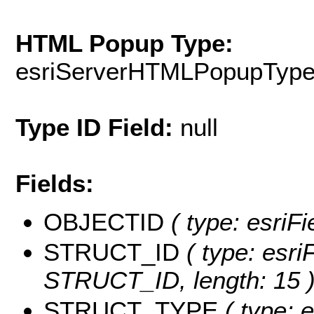
HTML Popup Type:
esriServerHTMLPopupTyp
Type ID Field:
null
Fields:
OBJECTID
( type: esriF
STRUCT_ID
( type: esri
STRUCT_ID, length: 15 
STRUCT_TYPE
( type: e