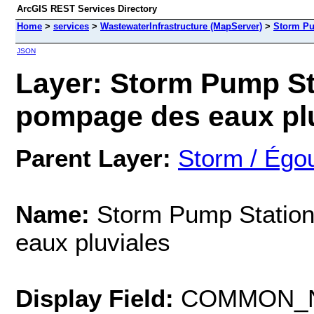
ArcGIS REST Services Directory
Home
>
services
>
WastewaterInfrastructure (MapServer)
>
Storm Pu
JSON
Layer: Storm Pump Sta
pompage des eaux pluv
Parent Layer:
Storm / Égou
Name:
Storm Pump Station
eaux pluviales
Display Field:
COMMON_