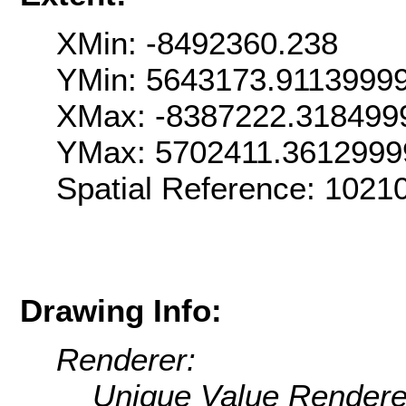
XMin: -8492360.238
YMin: 5643173.9113999
XMax: -8387222.318499
YMax: 5702411.3612999
Spatial Reference: 1021
Drawing Info:
Renderer:
Unique Value Rendere