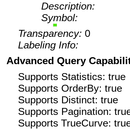
Description:
Symbol:
Transparency:
0
Labeling Info:
Advanced Query Capabilit
Supports Statistics: true
Supports OrderBy: true
Supports Distinct: true
Supports Pagination: tru
Supports TrueCurve: tru