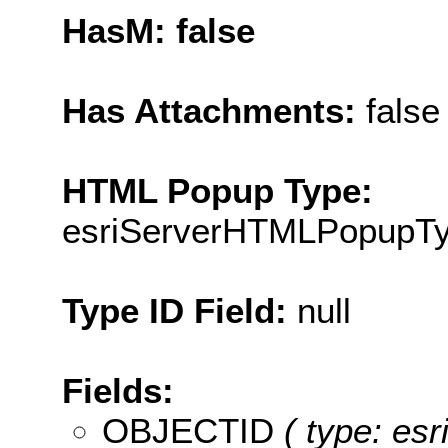
HasM: false
Has Attachments:
false
HTML Popup Type:
esriServerHTMLPopupT
Type ID Field:
null
Fields:
OBJECTID
( type: es