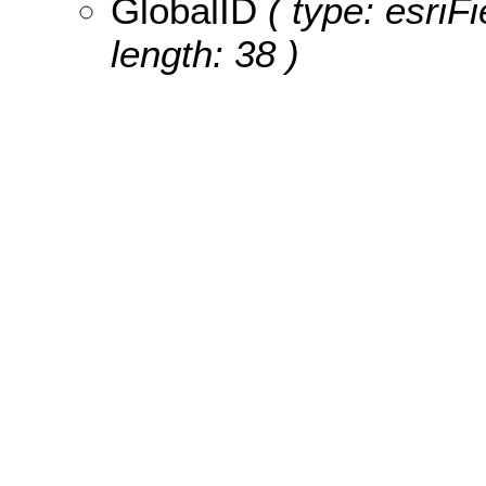
GlobalID
( type: esriF
length: 38 )