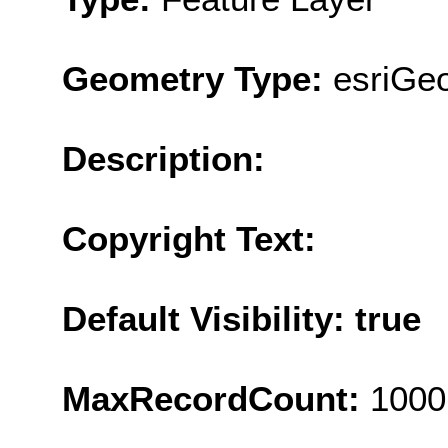
Geometry Type:
esriGe
Description:
Copyright Text:
Default Visibility: true
MaxRecordCount:
1000