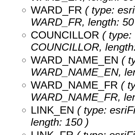
WARD_FR
( type: esr
WARD_FR, length: 50
COUNCILLOR
( type: 
COUNCILLOR, length:
WARD_NAME_EN
( t
WARD_NAME_EN, leng
WARD_NAME_FR
( t
WARD_NAME_FR, leng
LINK_EN
( type: esriF
length: 150 )
LINK_FR
( type: esriF