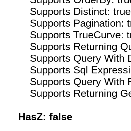
Supports Distinct: true
Supports Pagination: t
Supports TrueCurve: t
Supports Returning Qu
Supports Query With D
Supports Sql Expressi
Supports Query With R
Supports Returning Ge
HasZ: false