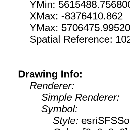
YMin: 5615488.75680
XMax: -8376410.862
YMax: 5706475.9952
Spatial Reference: 1
Drawing Info:
Renderer:
Simple Renderer:
Symbol:
Style:
esriSFSSol