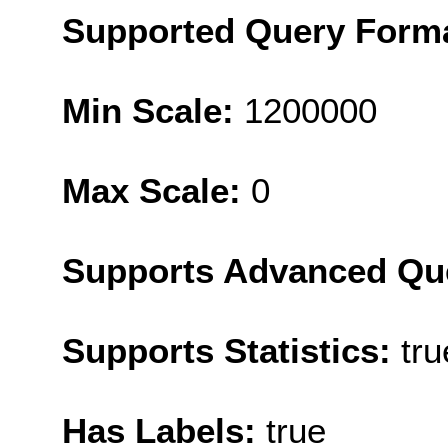
Supported Query Form
Min Scale:
1200000
Max Scale:
0
Supports Advanced Qu
Supports Statistics:
tru
Has Labels:
true