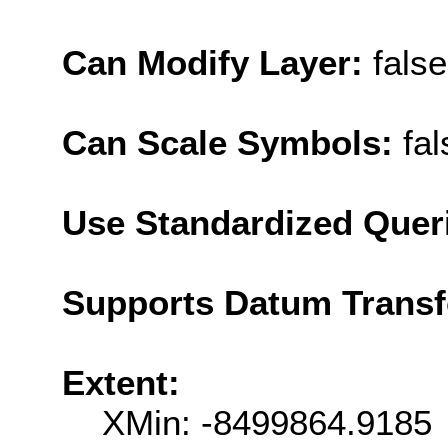
Can Modify Layer:
false
Can Scale Symbols:
fal
Use Standardized Quer
Supports Datum Trans
Extent:
XMin: -8499864.9185