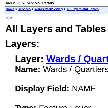
ArcGIS REST Services Directory
Home
>
services
>
Wards (MapServer)
>
All Layers and Tables
JSON
All Layers and Tables
Layers:
Layer:
Wards / Quar
Name:
Wards / Quartier
Display Field:
NAME
Type:
Feature Layer