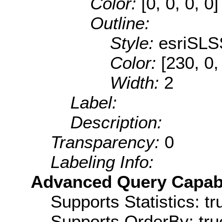
Color:
[0, 0, 0, 0]
Outline:
Style:
esriSLS
Color:
[230, 0,
Width:
2
Label:
Description:
Transparency:
0
Labeling Info:
Advanced Query Capabil
Supports Statistics: tr
Supports OrderBy: tru