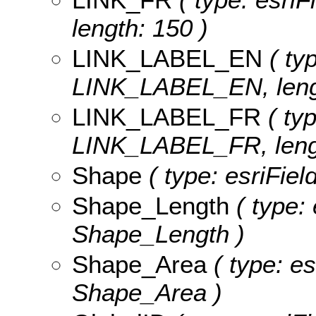
length: 150 )
LINK_LABEL_EN
( typ
LINK_LABEL_EN, lengt
LINK_LABEL_FR
( typ
LINK_LABEL_FR, lengt
Shape
( type: esriFie
Shape_Length
( type: 
Shape_Length )
Shape_Area
( type: es
Shape_Area )