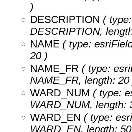
)
DESCRIPTION
( type:
DESCRIPTION, length:
NAME
( type: esriFiel
20 )
NAME_FR
( type: esri
NAME_FR, length: 20 
WARD_NUM
( type: e
WARD_NUM, length: 3
WARD_EN
( type: esr
WARD_EN, length: 50