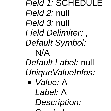
Field 1:
SCHEDULE
Field 2:
null
Field 3:
null
Field Delimiter:
,
Default Symbol:
N/A
Default Label:
null
UniqueValueInfos:
Value:
A
Label:
A
Description: