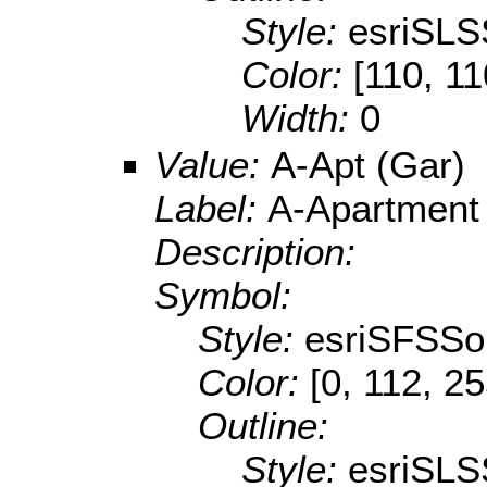
Style:
esriSLS
Color:
[110, 11
Width:
0
Value:
A-Apt (Gar)
Label:
A-Apartment
Description:
Symbol:
Style:
esriSFSSol
Color:
[0, 112, 2
Outline:
Style:
esriSLS