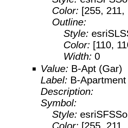
Color:
[255, 211,
Outline:
Style:
esriSLS
Color:
[110, 11
Width:
0
Value:
B-Apt (Gar)
Label:
B-Apartment
Description:
Symbol:
Style:
esriSFSSol
Color:
[255, 211,