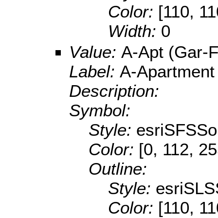
Color:
[110, 11
Width:
0
Value:
A-Apt (Gar-F
Label:
A-Apartment
Description:
Symbol:
Style:
esriSFSSol
Color:
[0, 112, 2
Outline:
Style:
esriSLS
Color:
[110, 11