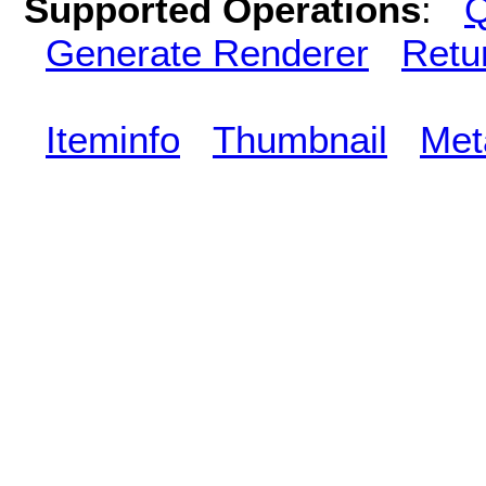
Supported Operations
:
Q
Generate Renderer
Retu
Iteminfo
Thumbnail
Met