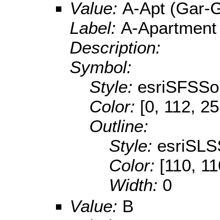
Value:
A-Apt (Gar-
Label:
A-Apartment
Description:
Symbol:
Style:
esriSFSSol
Color:
[0, 112, 2
Outline:
Style:
esriSLS
Color:
[110, 11
Width:
0
Value:
B