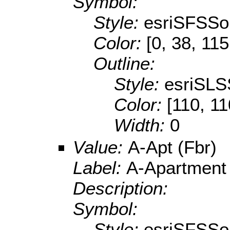
Symbol:
Style:
esriSFSSol
Color:
[0, 38, 115
Outline:
Style:
esriSLS
Color:
[110, 11
Width:
0
Value:
A-Apt (Fbr)
Label:
A-Apartment
Description:
Symbol:
Style:
esriSFSSol