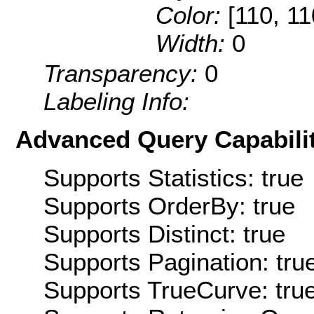
Color:
[110, 11
Width:
0
Transparency:
0
Labeling Info:
Advanced Query Capabilit
Supports Statistics: true
Supports OrderBy: true
Supports Distinct: true
Supports Pagination: tru
Supports TrueCurve: tru