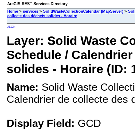
ArcGIS REST Services Directory
Home
>
services
>
SolidWasteCollectionCalendar (MapServer)
>
Sol
collecte des déchets solides - Horaire
JSON
Layer: Solid Waste Co
Schedule / Calendrier
solides - Horaire (ID: 
Name:
Solid Waste Collecti
Calendrier de collecte des 
Display Field:
GCD