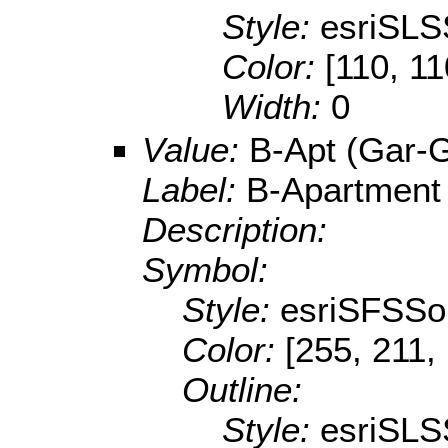
Style:
esriSLS
Color:
[110, 11
Width:
0
Value:
B-Apt (Gar-
Label:
B-Apartment
Description:
Symbol:
Style:
esriSFSSol
Color:
[255, 211,
Outline:
Style:
esriSLS