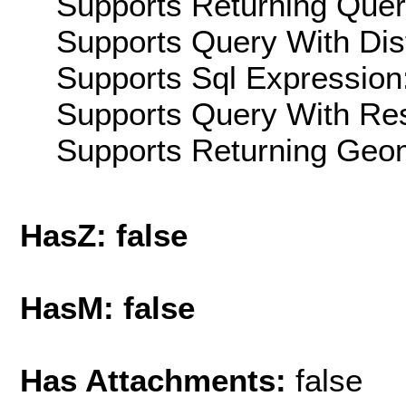
Supports Returning Query
Supports Query With Dis
Supports Sql Expression:
Supports Query With Res
Supports Returning Geom
HasZ: false
HasM: false
Has Attachments:
false