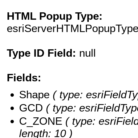
HTML Popup Type:
esriServerHTMLPopupTyp
Type ID Field:
null
Fields:
Shape
( type: esriField
GCD
( type: esriFieldTyp
C_ZONE
( type: esriFiel
length: 10 )