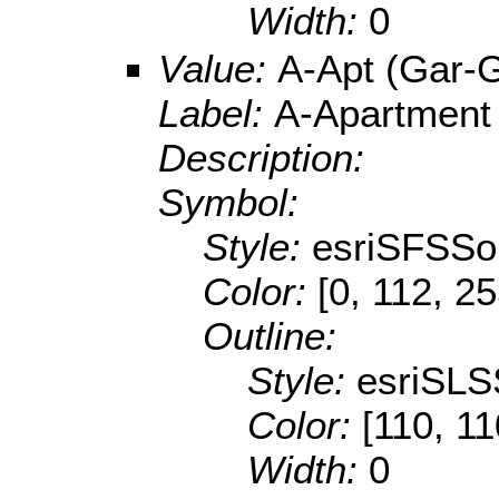
Width:
0
Value:
A-Apt (Gar-
Label:
A-Apartment
Description:
Symbol:
Style:
esriSFSSol
Color:
[0, 112, 2
Outline:
Style:
esriSLS
Color:
[110, 11
Width:
0