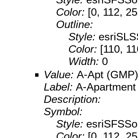
Color:
[0, 112, 2
Outline:
Style:
esriSLS
Color:
[110, 11
Width:
0
Value:
A-Apt (GMP
Label:
A-Apartment
Description:
Symbol:
Style:
esriSFSSol
Color:
[0, 112, 2