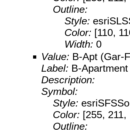
Outline:
Style:
esriSLS
Color:
[110, 11
Width:
0
Value:
B-Apt (Gar-F
Label:
B-Apartment
Description:
Symbol:
Style:
esriSFSSol
Color:
[255, 211,
Outline: