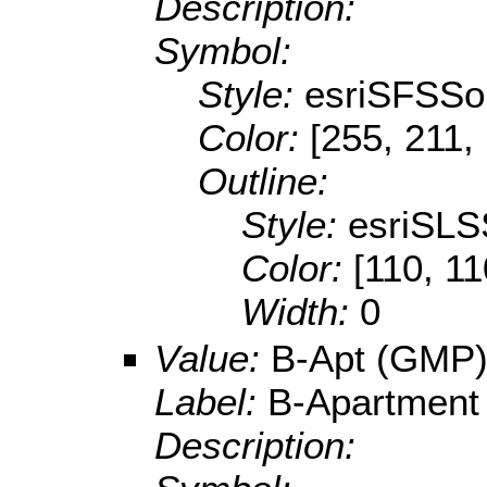
Description:
Symbol:
Style:
esriSFSSol
Color:
[255, 211,
Outline:
Style:
esriSLS
Color:
[110, 11
Width:
0
Value:
B-Apt (GMP
Label:
B-Apartment
Description: