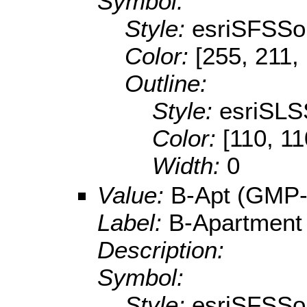
Symbol:
Style:
esriSFSSol
Color:
[255, 211,
Outline:
Style:
esriSLS
Color:
[110, 11
Width:
0
Value:
B-Apt (GMP-
Label:
B-Apartment
Description:
Symbol:
Style:
esriSFSSol