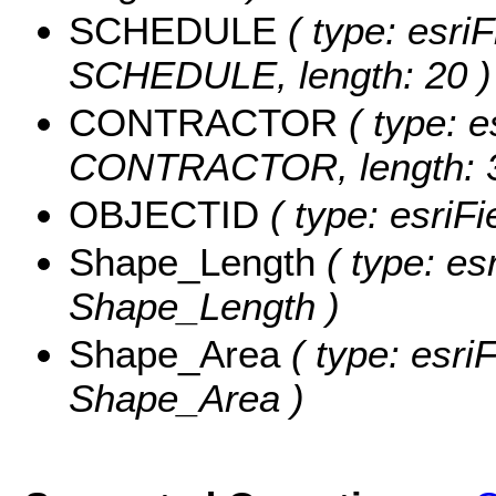
SCHEDULE
( type: esriF
SCHEDULE, length: 20 )
CONTRACTOR
( type: e
CONTRACTOR, length: 3
OBJECTID
( type: esriF
Shape_Length
( type: es
Shape_Length )
Shape_Area
( type: esri
Shape_Area )