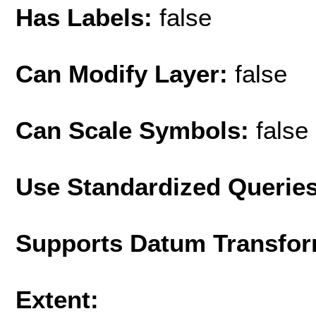
Has Labels:
false
Can Modify Layer:
false
Can Scale Symbols:
false
Use Standardized Querie
Supports Datum Transfor
Extent: