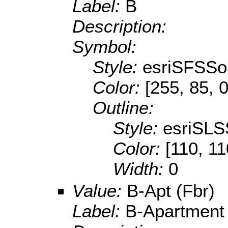
Label:
B
Description:
Symbol:
Style:
esriSFSSol
Color:
[255, 85, 0
Outline:
Style:
esriSLS
Color:
[110, 11
Width:
0
Value:
B-Apt (Fbr)
Label:
B-Apartment