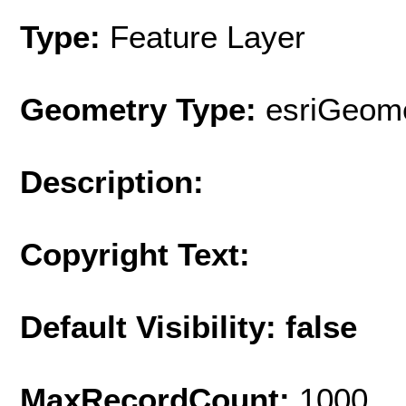
Type:
Feature Layer
Geometry Type:
esriGeome
Description:
Copyright Text:
Default Visibility: false
MaxRecordCount:
1000