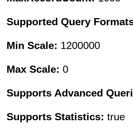
Supported Query Format
Min Scale:
1200000
Max Scale:
0
Supports Advanced Quer
Supports Statistics:
true