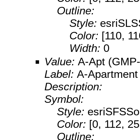
Outline:
Style:
esriSLS
Color:
[110, 11
Width:
0
Value:
A-Apt (GMP-
Label:
A-Apartment
Description:
Symbol:
Style:
esriSFSSol
Color:
[0, 112, 2
Outline: