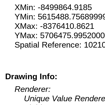
XMin: -8499864.9185
YMin: 5615488.7568999
XMax: -8376410.8621
YMax: 5706475.995200
Spatial Reference: 1021
Drawing Info:
Renderer:
Unique Value Rendere