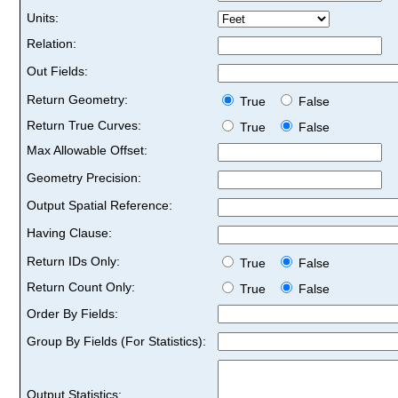
Units:
Relation:
Out Fields:
Return Geometry:
True
False
Return True Curves:
True
False
Max Allowable Offset:
Geometry Precision:
Output Spatial Reference:
Having Clause:
Return IDs Only:
True
False
Return Count Only:
True
False
Order By Fields:
Group By Fields (For Statistics):
Output Statistics: