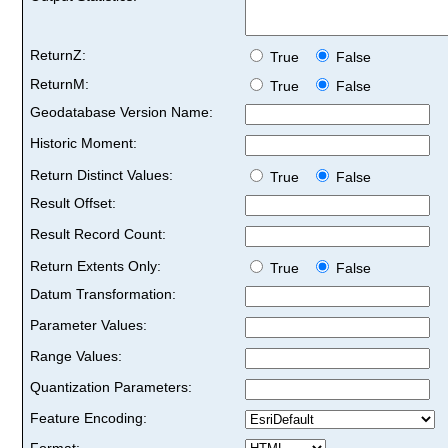
ReturnZ:
True
False
ReturnM:
True
False
Geodatabase Version Name:
Historic Moment:
Return Distinct Values:
True
False
Result Offset:
Result Record Count:
Return Extents Only:
True
False
Datum Transformation:
Parameter Values:
Range Values:
Quantization Parameters:
Feature Encoding:
Format: