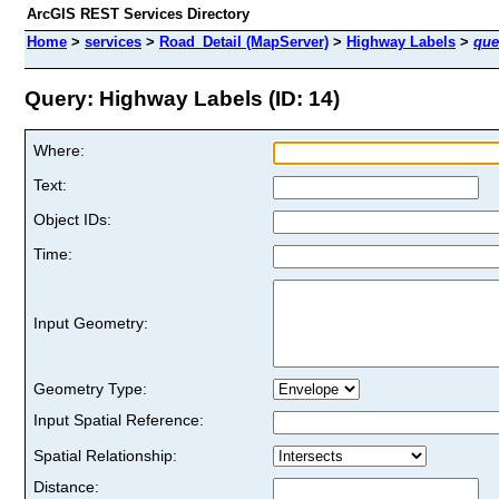
ArcGIS REST Services Directory
Home
>
services
>
Road_Detail (MapServer)
>
Highway Labels
>
que
Query: Highway Labels (ID: 14)
Where:
Text:
Object IDs:
Time:
Input Geometry:
Geometry Type:
Input Spatial Reference:
Spatial Relationship:
Distance: