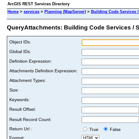
ArcGIS REST Services Directory
Home
>
services
>
Planning (MapServer)
>
Building Code Services 
QueryAttachments: Building Code Services / S
Object IDs:
Global IDs:
Definition Expression:
Attachments Definition Expression:
Attachment Types:
Size:
Keywords:
Result Offset:
Result Record Count:
Return Url :
True
False
Format: