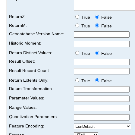
ReturnZ:
True
False
ReturnM:
True
False
Geodatabase Version Name:
Historic Moment:
Return Distinct Values:
True
False
Result Offset:
Result Record Count:
Return Extents Only:
True
False
Datum Transformation:
Parameter Values:
Range Values:
Quantization Parameters:
Feature Encoding:
Format: