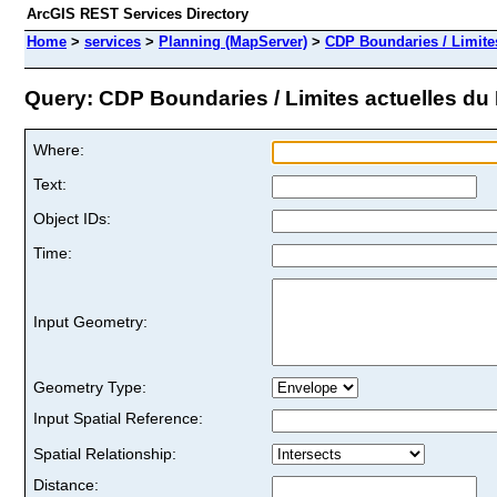
ArcGIS REST Services Directory
Home
>
services
>
Planning (MapServer)
>
CDP Boundaries / Limite
Query: CDP Boundaries / Limites actuelles du 
Where:
Text:
Object IDs:
Time:
Input Geometry:
Geometry Type:
Input Spatial Reference:
Spatial Relationship:
Distance: