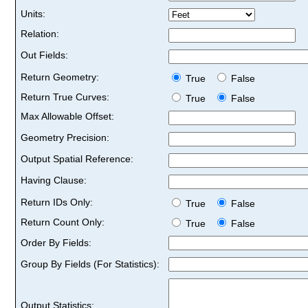
Units:
Relation:
Out Fields:
Return Geometry:
True
False
Return True Curves:
True
False
Max Allowable Offset:
Geometry Precision:
Output Spatial Reference:
Having Clause:
Return IDs Only:
True
False
Return Count Only:
True
False
Order By Fields:
Group By Fields (For Statistics):
Output Statistics: