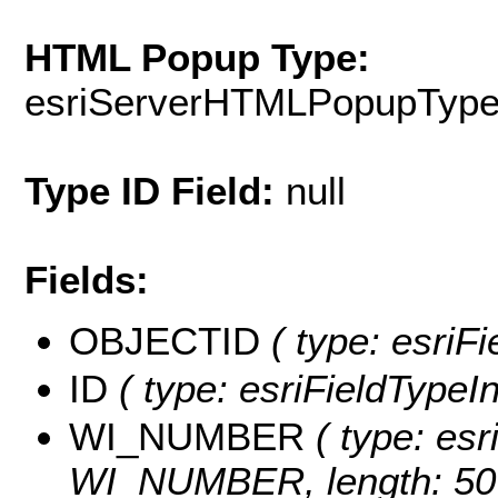
HTML Popup Type:
esriServerHTMLPopupTyp
Type ID Field:
null
Fields:
OBJECTID
( type: esriF
ID
( type: esriFieldTypeInt
WI_NUMBER
( type: esr
WI_NUMBER, length: 50