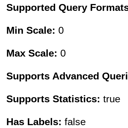
Supported Query Format
Min Scale:
0
Max Scale:
0
Supports Advanced Quer
Supports Statistics:
true
Has Labels:
false