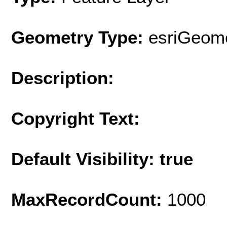
Geometry Type:
esriGeome
Description:
Copyright Text:
Default Visibility: true
MaxRecordCount:
1000