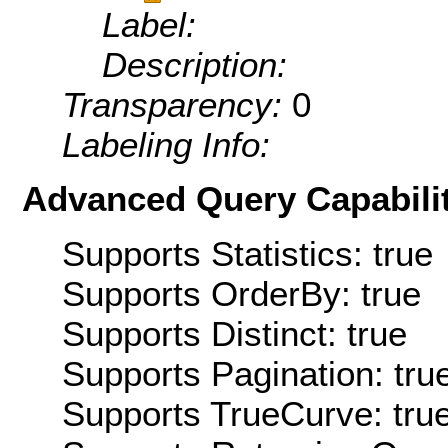
Label:
Description:
Transparency:
0
Labeling Info:
Advanced Query Capabilit
Supports Statistics: true
Supports OrderBy: true
Supports Distinct: true
Supports Pagination: tru
Supports TrueCurve: tru