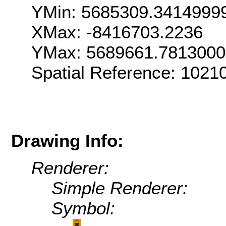
YMin: 5685309.3414999
XMax: -8416703.2236
YMax: 5689661.781300
Spatial Reference: 1021
Drawing Info:
Renderer:
Simple Renderer:
Symbol: