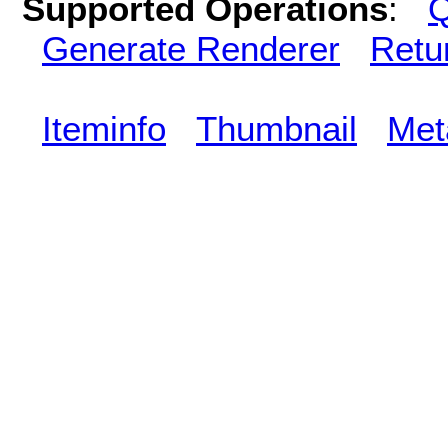
Supported Operations
:
Q
Generate Renderer
Retu
Iteminfo
Thumbnail
Met