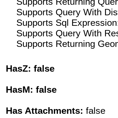
Supports Returning Query
Supports Query With Dis
Supports Sql Expression:
Supports Query With Res
Supports Returning Geom
HasZ: false
HasM: false
Has Attachments:
false