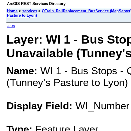
ArcGIS REST Services Directory
Home
>
services
>
OTrain_RailReplacement_BusService (MapServer
Pasture to Lyon)
JSON
Layer: WI 1 - Bus Sto
Unavailable (Tunney's 
Name:
WI 1 - Bus Stops - 
(Tunney's Pasture to Lyon)
Display Field:
WI_Number
Type:
Feature Layer