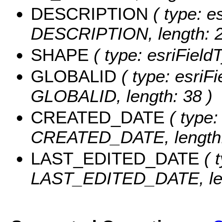
DESCRIPTION
( type: es
DESCRIPTION, length: 2
SHAPE
( type: esriFiel
GLOBALID
( type: esriFi
GLOBALID, length: 38 )
CREATED_DATE
( type:
CREATED_DATE, length:
LAST_EDITED_DATE
( t
LAST_EDITED_DATE, len