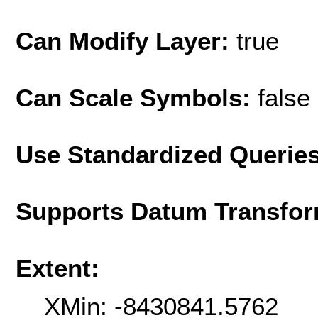
Can Modify Layer:
true
Can Scale Symbols:
false
Use Standardized Querie
Supports Datum Transfor
Extent:
XMin: -8430841.5762