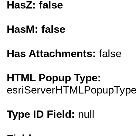
HasZ: false
HasM: false
Has Attachments:
false
HTML Popup Type:
esriServerHTMLPopupTyp
Type ID Field:
null