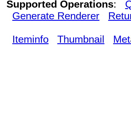
Supported Operations
:
Q
Generate Renderer
Retu
Iteminfo
Thumbnail
Met