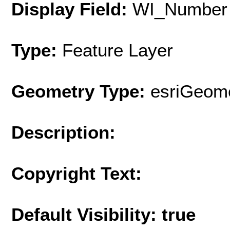
Display Field:
WI_Number
Type:
Feature Layer
Geometry Type:
esriGeome
Description:
Copyright Text:
Default Visibility: true