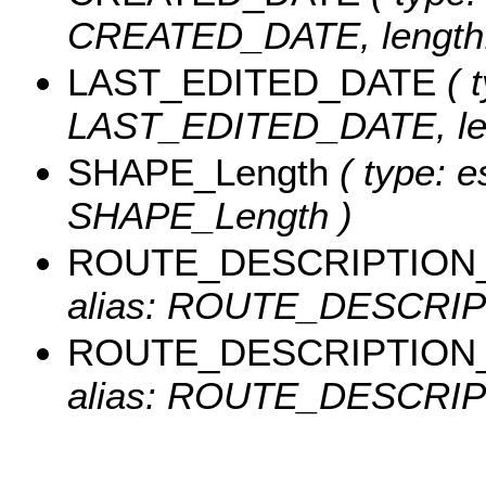
CREATED_DATE, length:
LAST_EDITED_DATE
( t
LAST_EDITED_DATE, len
SHAPE_Length
( type: e
SHAPE_Length )
ROUTE_DESCRIPTION
alias: ROUTE_DESCRIPT
ROUTE_DESCRIPTION
alias: ROUTE_DESCRIPT