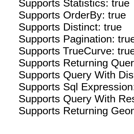
Supports Statistics: true
Supports OrderBy: true
Supports Distinct: true
Supports Pagination: tru
Supports TrueCurve: tru
Supports Returning Query
Supports Query With Dis
Supports Sql Expression:
Supports Query With Res
Supports Returning Geom