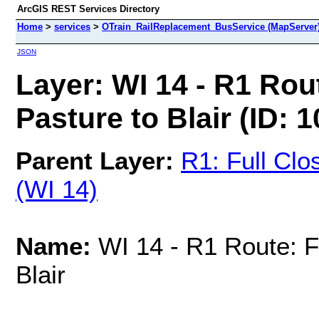
ArcGIS REST Services Directory
Home
>
services
>
OTrain_RailReplacement_BusService (MapServer
JSON
Layer: WI 14 - R1 Rou
Pasture to Blair (ID: 1
Parent Layer:
R1: Full Clo
(WI 14)
Name:
WI 14 - R1 Route: F
Blair