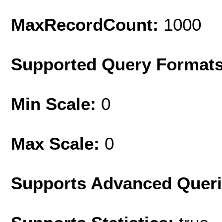
MaxRecordCount:
1000
Supported Query Format
Min Scale:
0
Max Scale:
0
Supports Advanced Quer