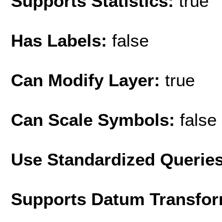
Supports Statistics:
true
Has Labels:
false
Can Modify Layer:
true
Can Scale Symbols:
false
Use Standardized Querie
Supports Datum Transfor