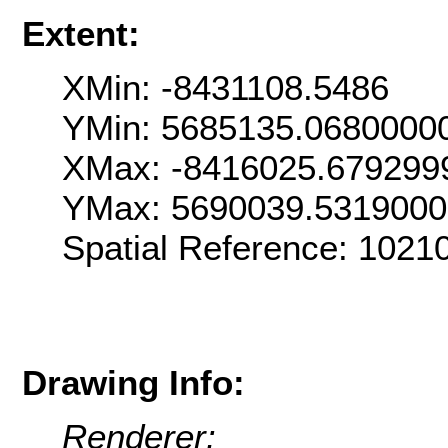
Extent:
XMin: -8431108.5486
YMin: 5685135.0680000
XMax: -8416025.679299
YMax: 5690039.531900
Spatial Reference: 1021
Drawing Info:
Renderer: