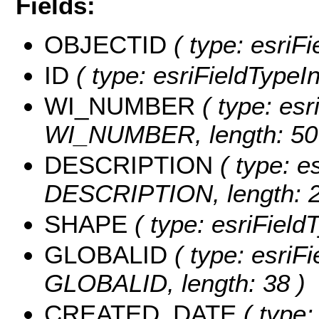
Fields:
OBJECTID
( type: esriF
ID
( type: esriFieldTypeInt
WI_NUMBER
( type: esr
WI_NUMBER, length: 50
DESCRIPTION
( type: es
DESCRIPTION, length: 2
SHAPE
( type: esriFiel
GLOBALID
( type: esriFi
GLOBALID, length: 38 )
CREATED_DATE
( type: