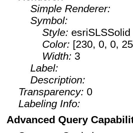
Simple Renderer:
Symbol:
Style:
esriSLSSolid
Color:
[230, 0, 0, 25
Width:
3
Label:
Description:
Transparency:
0
Labeling Info:
Advanced Query Capabilit