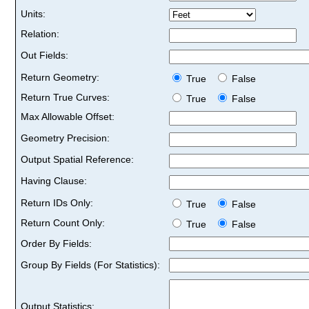
Units:
Relation:
Out Fields:
Return Geometry:
True
False
Return True Curves:
True
False
Max Allowable Offset:
Geometry Precision:
Output Spatial Reference:
Having Clause:
Return IDs Only:
True
False
Return Count Only:
True
False
Order By Fields:
Group By Fields (For Statistics):
Output Statistics: