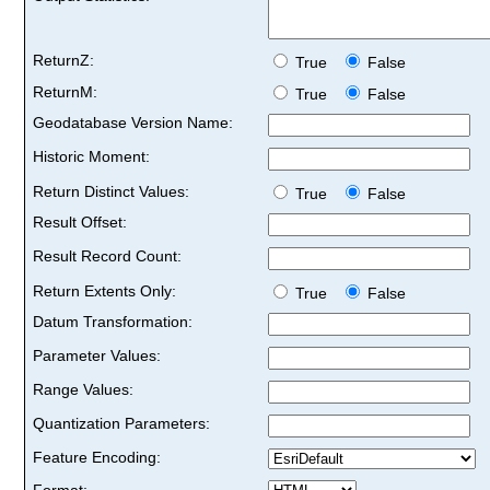
ReturnZ:
True
False
ReturnM:
True
False
Geodatabase Version Name:
Historic Moment:
Return Distinct Values:
True
False
Result Offset:
Result Record Count:
Return Extents Only:
True
False
Datum Transformation:
Parameter Values:
Range Values:
Quantization Parameters:
Feature Encoding:
Format: