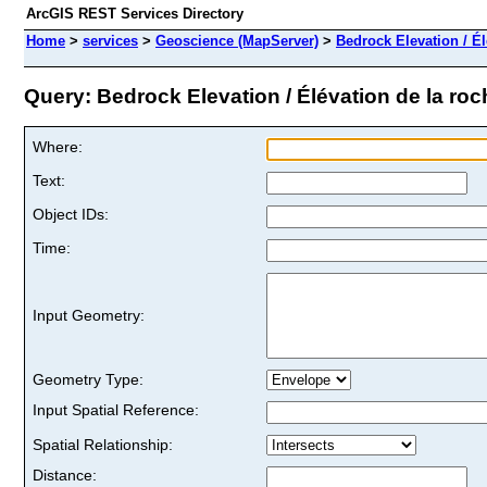
ArcGIS REST Services Directory
Home
>
services
>
Geoscience (MapServer)
>
Bedrock Elevation / Él
Query: Bedrock Elevation / Élévation de la roch
Where:
Text:
Object IDs:
Time:
Input Geometry:
Geometry Type:
Input Spatial Reference:
Spatial Relationship:
Distance: