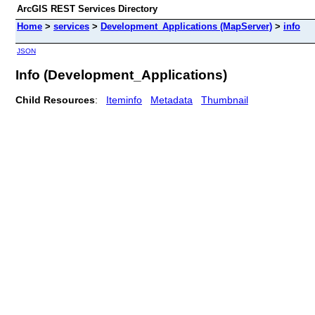
ArcGIS REST Services Directory
Home
>
services
>
Development_Applications (MapServer)
>
info
JSON
Info (Development_Applications)
Child Resources
:
Iteminfo
Metadata
Thumbnail