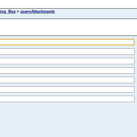
ing_Box
>
queryAttachments