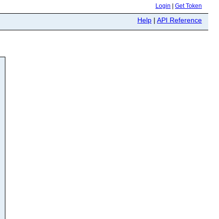
Login
|
Get Token
Help
|
API Reference