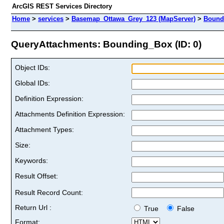
ArcGIS REST Services Directory
Home
>
services
>
Basemap_Ottawa_Grey_123 (MapServer)
>
Bound
QueryAttachments: Bounding_Box (ID: 0)
Object IDs:
Global IDs:
Definition Expression:
Attachments Definition Expression:
Attachment Types:
Size:
Keywords:
Result Offset:
Result Record Count:
Return Url :
True
False
Format: