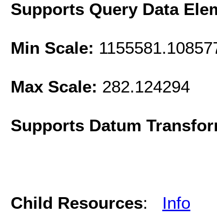
Supports Query Data Ele
Min Scale:
1155581.10857
Max Scale:
282.124294
Supports Datum Transfor
Child Resources
:
Info