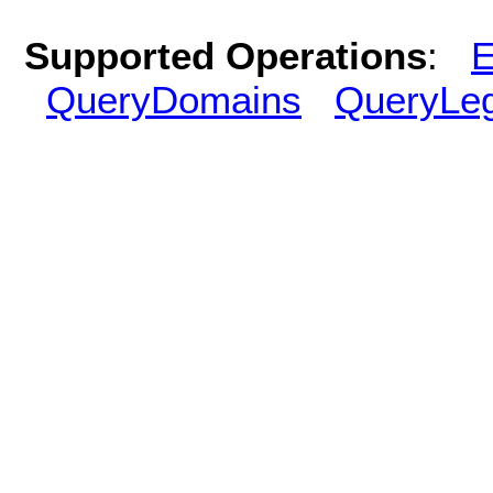
Supported Operations
:
E
QueryDomains
QueryLe