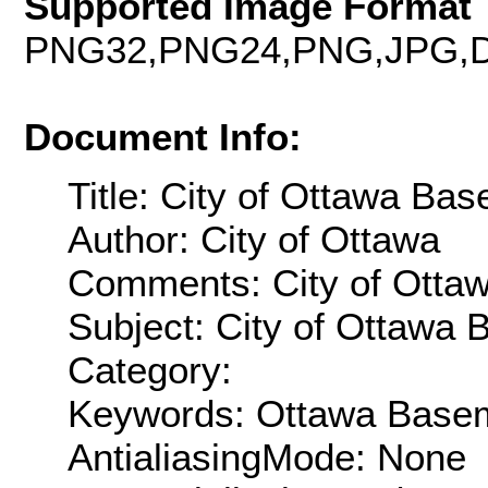
Supported Image Format 
PNG32,PNG24,PNG,JPG,D
Document Info:
Title: City of Ottawa 
Author: City of Ottawa
Comments: City of Ott
Subject: City of Ottaw
Category:
Keywords: Ottawa Base
AntialiasingMode: None