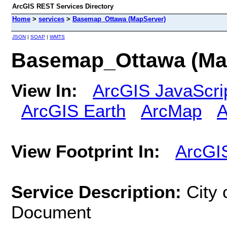
ArcGIS REST Services Directory
Home
>
services
>
Basemap_Ottawa (MapServer)
JSON
|
SOAP
|
WMTS
Basemap_Ottawa (Ma
View In:
ArcGIS JavaScri
ArcGIS Earth
ArcMap
A
View Footprint In:
ArcGI
Service Description:
City
Document