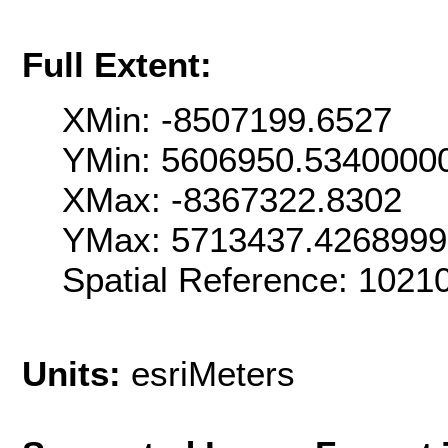
Full Extent:
XMin: -8507199.6527
YMin: 5606950.5340000
XMax: -8367322.8302
YMax: 5713437.426899
Spatial Reference: 1021
Units:
esriMeters