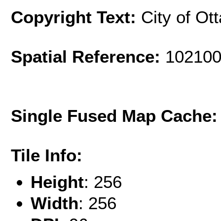
Copyright Text:
City of Ot
Spatial Reference:
102100
Single Fused Map Cache
Tile Info:
Height
: 256
Width
: 256