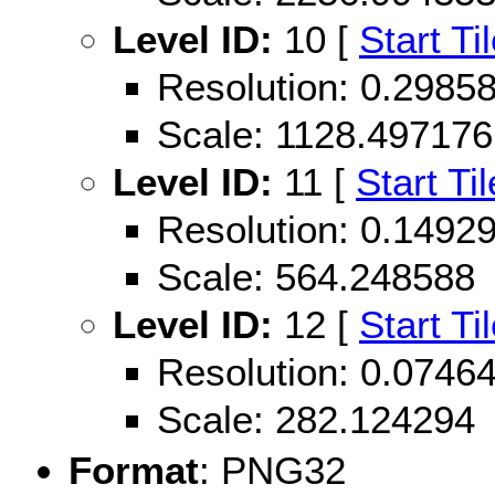
Level ID:
10 [
Start Ti
Resolution: 0.298
Scale: 1128.497176
Level ID:
11 [
Start Til
Resolution: 0.149
Scale: 564.248588
Level ID:
12 [
Start Ti
Resolution: 0.074
Scale: 282.124294
Format
: PNG32