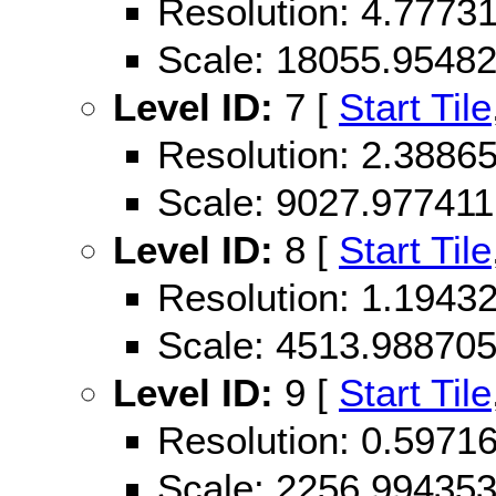
Resolution: 4.777
Scale: 18055.9548
Level ID:
7 [
Start Tile
Resolution: 2.388
Scale: 9027.977411
Level ID:
8 [
Start Tile
Resolution: 1.194
Scale: 4513.98870
Level ID:
9 [
Start Tile
Resolution: 0.597
Scale: 2256.99435