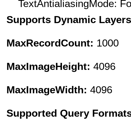
TextAntialiasingMode: F
Supports Dynamic Layer
MaxRecordCount:
1000
MaxImageHeight:
4096
MaxImageWidth:
4096
Supported Query Format