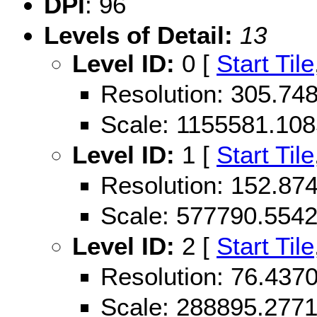
DPI
: 96
Levels of Detail:
13
Level ID:
0 [
Start Tile
Resolution: 305.7
Scale: 1155581.10
Level ID:
1 [
Start Tile
Resolution: 152.8
Scale: 577790.554
Level ID:
2 [
Start Tile
Resolution: 76.43
Scale: 288895.277