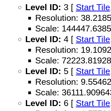
Level ID:
3 [
Start Tile
Resolution: 38.21
Scale: 144447.638
Level ID:
4 [
Start Tile
Resolution: 19.10
Scale: 72223.8192
Level ID:
5 [
Start Tile
Resolution: 9.554
Scale: 36111.90964
Level ID:
6 [
Start Tile