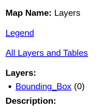
Map Name:
Layers
Legend
All Layers and Tables
Layers:
Bounding_Box
(0)
Description: