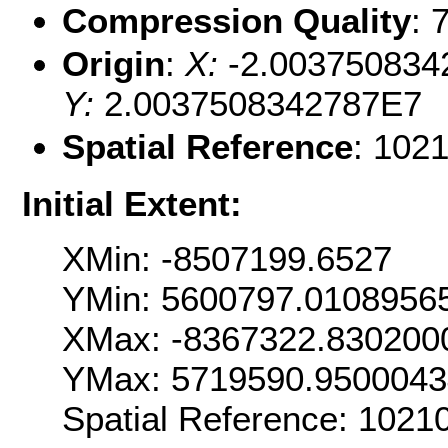
Compression Quality
: 
Origin
:
X:
-2.003750834
Y:
2.0037508342787E7
Spatial Reference
: 102
Initial Extent:
XMin: -8507199.6527
YMin: 5600797.0108956
XMax: -8367322.830200
YMax: 5719590.950004
Spatial Reference: 1021