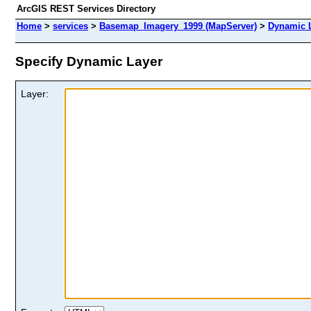
ArcGIS REST Services Directory
Home
>
services
>
Basemap_Imagery_1999 (MapServer)
>
Dynamic 
Specify Dynamic Layer
Layer: