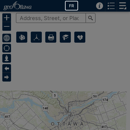
FR
Search