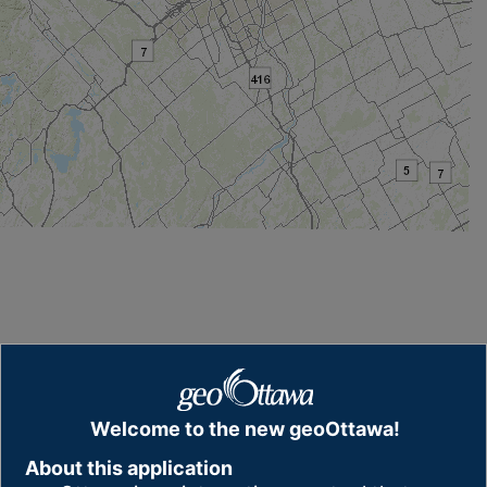
Welcome to the new geoOttawa!
About this application