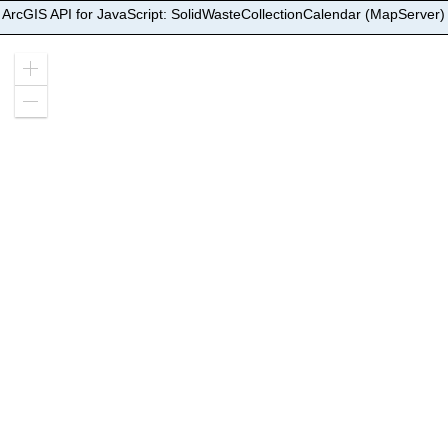
ArcGIS API for JavaScript: SolidWasteCollectionCalendar (MapServer)
Zoom
in
Zoom
out