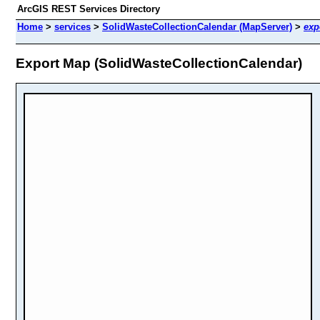
ArcGIS REST Services Directory
Home
>
services
>
SolidWasteCollectionCalendar (MapServer)
>
exp
Export Map (SolidWasteCollectionCalendar)