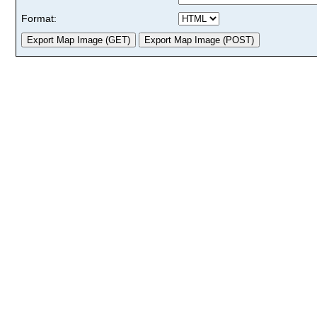
Format: