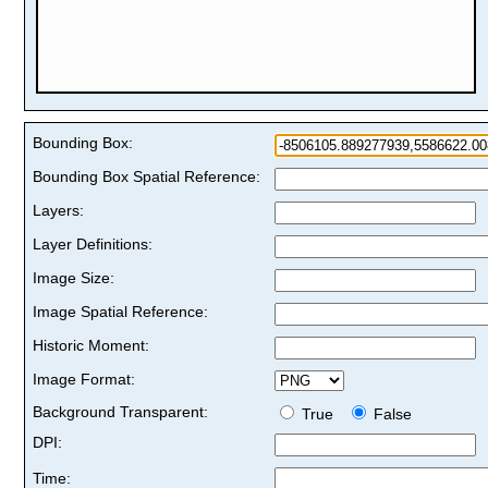
Bounding Box:
Bounding Box Spatial Reference:
Layers:
Layer Definitions:
Image Size:
Image Spatial Reference:
Historic Moment:
Image Format:
Background Transparent:
True
False
DPI:
Time: