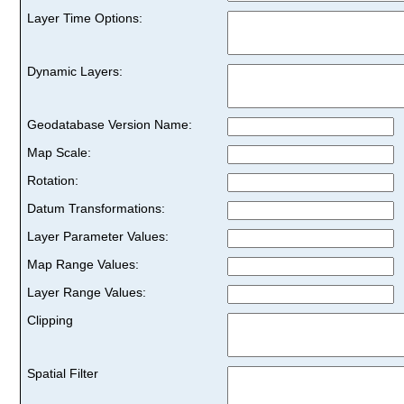
Layer Time Options:
Dynamic Layers:
Geodatabase Version Name:
Map Scale:
Rotation:
Datum Transformations:
Layer Parameter Values:
Map Range Values:
Layer Range Values:
Clipping
Spatial Filter