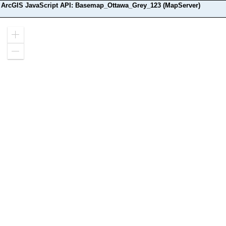
ArcGIS JavaScript API: Basemap_Ottawa_Grey_123 (MapServer)
Zoom
in
Zoom
out