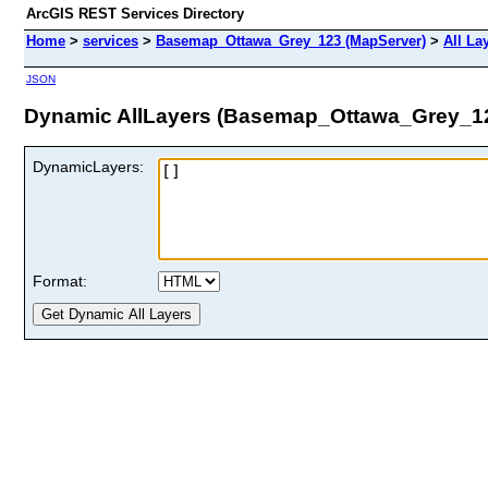
ArcGIS REST Services Directory
Home
>
services
>
Basemap_Ottawa_Grey_123 (MapServer)
>
All La
JSON
Dynamic AllLayers (Basemap_Ottawa_Grey_1
DynamicLayers:
Format: