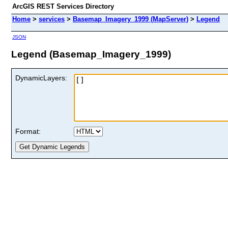
ArcGIS REST Services Directory
Home
>
services
>
Basemap_Imagery_1999 (MapServer)
>
Legend
JSON
Legend (Basemap_Imagery_1999)
DynamicLayers:
Format: